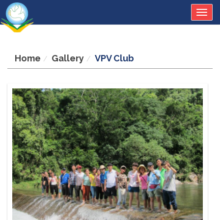
Togg
navig
Home
Gallery
VPV Club