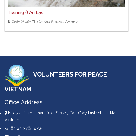
Training ở An Lạc
Quản trị viên
9/27/2016 3:07:45 PM
2
VOLUNTEERS FOR PEACE
VIETNAM
Office Address
No. 72, Pham Than Duat Street, Cau Giay District, Ha Noi,
Vietnam.
+84 24 3765 2719