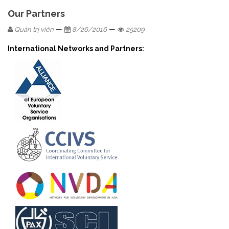
Our Partners
—
—
Quản trị viên
8/26/2016
25209
International Networks and Partners: