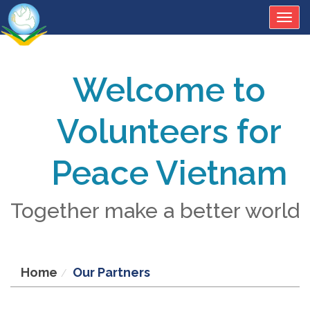
Togg
navig
Welcome to
Volunteers for
Peace Vietnam
Together make a better world
Home
Our Partners