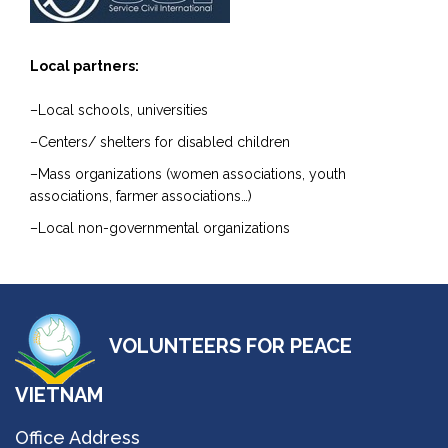
Local partners:
–Local schools, universities
–Centers/ shelters for disabled children
–Mass organizations (women associations, youth
associations, farmer associations…)
–Local non-governmental organizations
VOLUNTEERS FOR PEACE
VIETNAM
Office Address