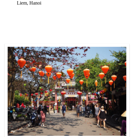
Liem, Hanoi