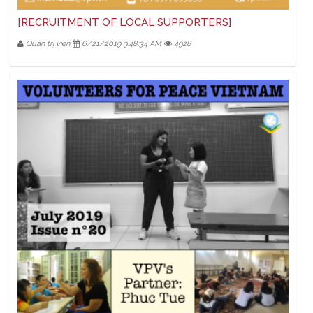
[RECRUITMENT OF LOCAL SUPPORTERS]
Quản trị viên
6/21/2019 9:48:34 AM
4928