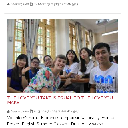
Quản trị viên
8/14/2019 11:51:31 AM
5513
THE LOVE YOU TAKE IS EQUAL TO THE LOVE YOU
MAKE
Quản trị viên
11/3/2017 11:29:12 AM
8544
Volunteer’s name: Florence Lempereur Nationality: France
Project: English Summer Classes Duration: 2 weeks