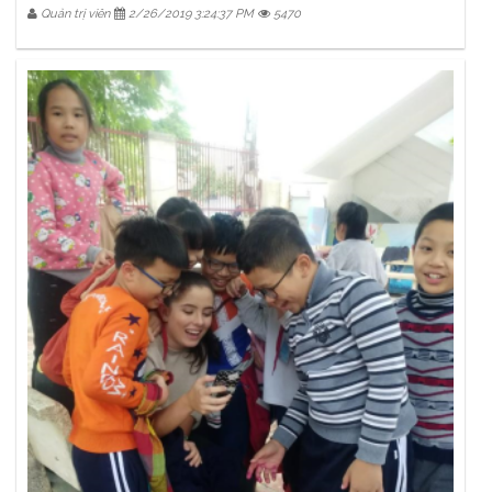
Quản trị viên
2/26/2019 3:24:37 PM
5470