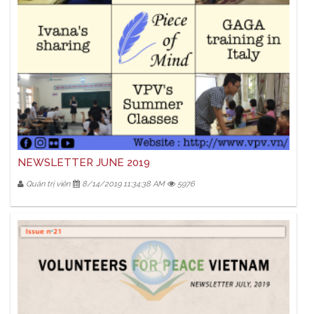
NEWSLETTER JUNE 2019
Quản trị viên
8/14/2019 11:34:38 AM
5976