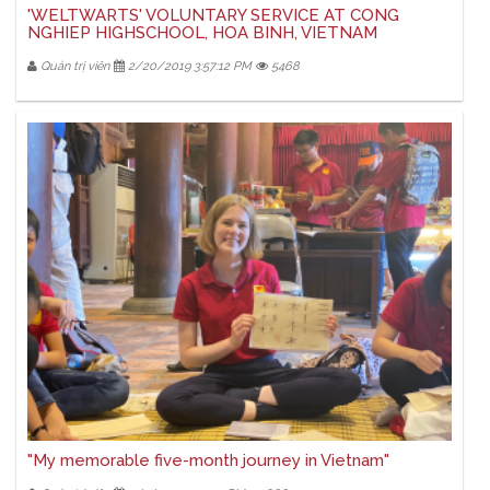
'WELTWARTS' VOLUNTARY SERVICE AT CONG
NGHIEP HIGHSCHOOL, HOA BINH, VIETNAM
Quản trị viên
2/20/2019 3:57:12 PM
5468
"My memorable five-month journey in Vietnam"