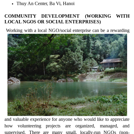
Thuy An Center, Ba Vi, Hanoi
COMMUNITY DEVELOPMENT (WORKING WITH
LOCAL NGOS OR SOCIAL ENTERPRISES)
Working with a local NGO/social enterprise can be a rewarding
and valuable experience for anyone who would like to appreciate
how volunteering projects are organized, managed, and
supervised. There are many small, locally-run NGOs (non-