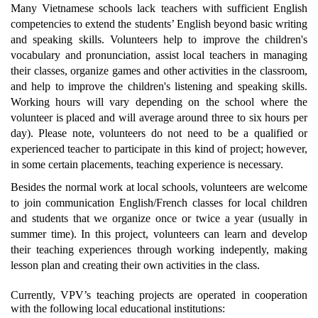
Many Vietnamese schools lack teachers with sufficient English
competencies to extend the students’ English beyond basic writing
and speaking skills. Volunteers help to improve the children's
vocabulary and pronunciation, assist local teachers in managing
their classes, organize games and other activities in the classroom,
and help to improve the children's listening and speaking skills.
Working hours will vary depending on the school where the
volunteer is placed and will average around three to six hours per
day). Please note, volunteers do not need to be a qualified or
experienced teacher to participate in this kind of project; however,
in some certain placements, teaching experience is necessary.
Besides the normal work at local schools, volunteers are welcome
to join communication English/French classes for local children
and students that we organize once or twice a year (usually in
summer time). In this project, volunteers can learn and develop
their teaching experiences through working indepently, making
lesson plan and creating their own activities in the class.
Currently, VPV’s teaching projects are operated in cooperation
with the following local educational institutions: