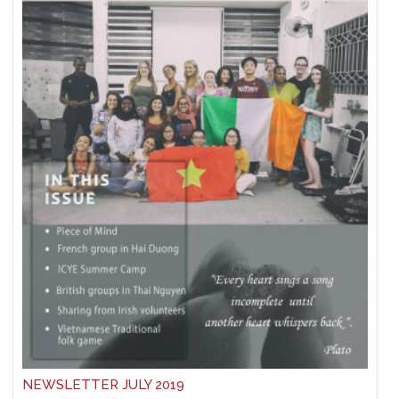
NEWSLETTER JULY 2019