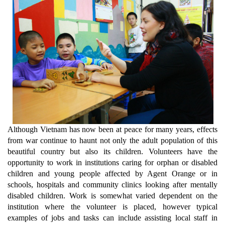
Although Vietnam has now been at peace for many years, effects
from war continue to haunt not only the adult population of this
beautiful country but also its children. Volunteers have the
opportunity to work in institutions caring for orphan or disabled
children and young people affected by Agent Orange or in
schools, hospitals and community clinics looking after mentally
disabled children. Work is somewhat varied dependent on the
institution where the volunteer is placed, however typical
examples of jobs and tasks can include assisting local staff in