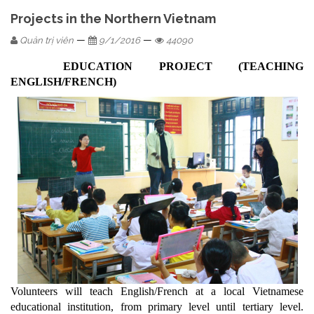
Projects in the Northern Vietnam
—
—
Quản trị viên
9/1/2016
44090
EDUCATION PROJECT (TEACHING
ENGLISH/FRENCH)
Volunteers will teach English/French at a local Vietnamese
educational institution, from primary level until tertiary level.