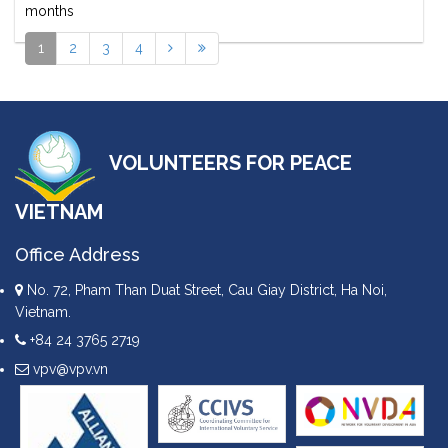
months
1
2
3
4
VOLUNTEERS FOR PEACE
VIETNAM
Office Address
No. 72, Pham Than Duat Street, Cau Giay District, Ha Noi,
Vietnam.
+84 24 3765 2719
vpv@vpv.vn