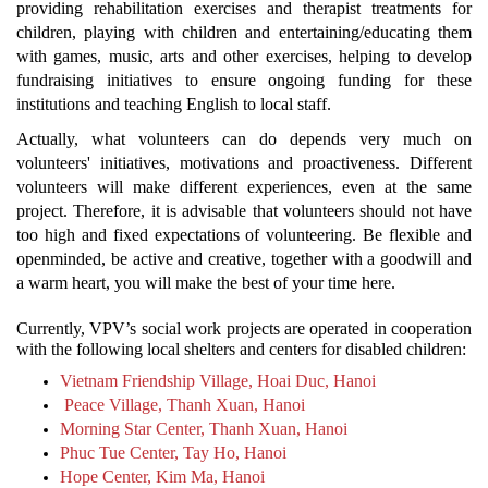
providing rehabilitation exercises and therapist treatments for
children, playing with children and entertaining/educating them
with games, music, arts and other exercises, helping to develop
fundraising initiatives to ensure ongoing funding for these
institutions and teaching English to local staff.
Actually, what volunteers can do depends very much on
volunteers' initiatives, motivations and proactiveness. Different
volunteers will make different experiences, even at the same
project. Therefore, it is advisable that volunteers should not have
too high and fixed expectations of volunteering. Be flexible and
openminded, be active and creative, together with a goodwill and
a warm heart, you will make the best of your time here.
Currently, VPV’s social work projects are operated in cooperation
with the following local shelters and centers for disabled children:
Vietnam Friendship Village, Hoai Duc, Hanoi
Peace Village, Thanh Xuan, Hanoi
Morning Star Center, Thanh Xuan, Hanoi
Phuc Tue Center, Tay Ho, Hanoi
Hope Center, Kim Ma, Hanoi