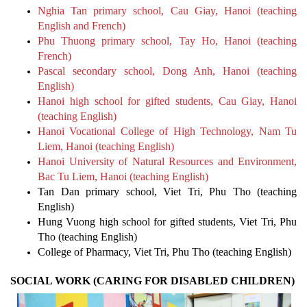
Nghia Tan primary school, Cau Giay, Hanoi (teaching
English and French)
Phu Thuong primary school, Tay Ho, Hanoi (teaching
French)
Pascal secondary school, Dong Anh, Hanoi (teaching
English)
Hanoi high school for gifted students, Cau Giay, Hanoi
(teaching English)
Hanoi Vocational College of High Technology, Nam Tu
Liem, Hanoi (teaching English)
Hanoi University of Natural Resources and Environment,
Bac Tu Liem, Hanoi (teaching English)
Tan Dan primary school, Viet Tri, Phu Tho (teaching
English)
Hung Vuong high school for gifted students, Viet Tri, Phu
Tho (teaching English)
College of Pharmacy, Viet Tri, Phu Tho (teaching English)
SOCIAL WORK (CARING FOR DISABLED CHILDREN)