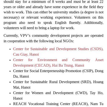
should stay for a minimum of 8 weeks and must be at least 22
years or older and already have some experience in the field they
wish to work. This can either be university studies (a degree is not
necessary) or relevant working experience. Volunteers on this
program also need to speak English fluently. Additionally,
volunteers will need to bring a laptop for work.
Currently, VPV’s community development projects are operated
in cooperation with the following local NGOs:
Center for Sustainable and Development Studies (CSDS),
Cau Giay, Hanoi
Center for Environment and Community Asset
Development (CECAD), Hai Ba Trung, Hanoi
Center for Social Enterpreneuship Promotion (CSIP), Dong
Da, Hanoi
Center for Sustainable Rural Development (SRD), Hoang
Mai, Hanoi
Center for Women and Development (CWD), Tay Ho,
Hanoi
REACH Vocational Training Center (REACH), Nam Tu