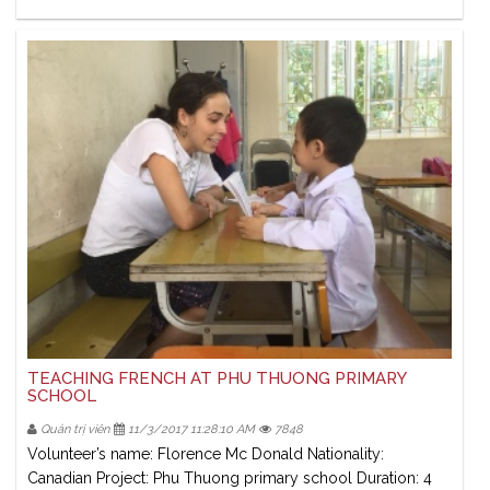
TEACHING FRENCH AT PHU THUONG PRIMARY
SCHOOL
Quản trị viên
11/3/2017 11:28:10 AM
7848
Volunteer’s name: Florence Mc Donald Nationality:
Canadian Project: Phu Thuong primary school Duration: 4