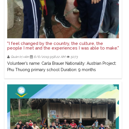
"I feel changed by the country, the culture, the
people I met and the experiences I was able to make."
Quản trị viên
6/6/2019 9:58:22 AM
5073
Volunteer’s name: Carla Brauer Nationality: Austrian Project:
Phu Thuong primary school Duration: 9 months