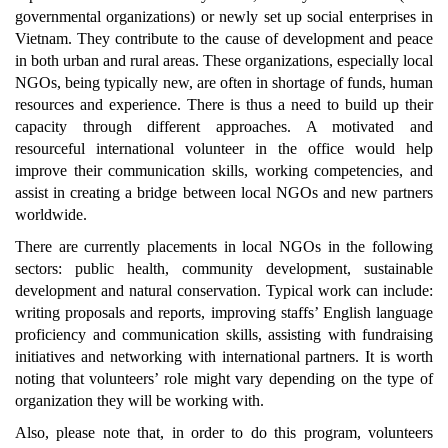
governmental organizations) or newly set up social enterprises in
Vietnam. They contribute to the cause of development and peace
in both urban and rural areas. These organizations, especially local
NGOs, being typically new, are often in shortage of funds, human
resources and experience. There is thus a need to build up their
capacity through different approaches. A motivated and
resourceful international volunteer in the office would help
improve their communication skills, working competencies, and
assist in creating a bridge between local NGOs and new partners
worldwide.
There are currently placements in local NGOs in the following
sectors: public health, community development, sustainable
development and natural conservation. Typical work can include:
writing proposals and reports, improving staffs’ English language
proficiency and communication skills, assisting with fundraising
initiatives and networking with international partners. It is worth
noting that volunteers’ role might vary depending on the type of
organization they will be working with.
Also, please note that, in order to do this program, volunteers