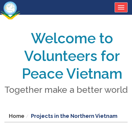
Togg
navig
Welcome to
Volunteers for
Peace Vietnam
Together make a better world
Home
Projects in the Northern Vietnam