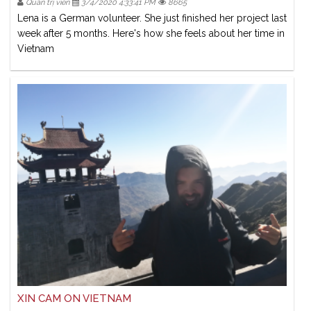
Quản trị viên
3/4/2020 4:33:41 PM
8665
Lena is a German volunteer. She just finished her project last
week after 5 months. Here's how she feels about her time in
Vietnam
XIN CAM ON VIETNAM