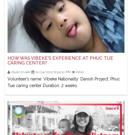
HOW WAS VIBEKE'S EXPERIENCE AT PHUC TUE
CARING CENTER?
Quản trị viên
11/24/2017 6:50:11 PM
6610
Volunteer’s name: Vibeke Nationality: Danish Project: Phuc
Tue caring center Duration: 2 weeks