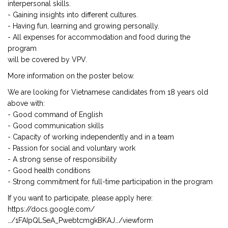
interpersonal skills.
- Gaining insights into different cultures.
- Having fun, learning and growing personally.
- All expenses for accommodation and food during the
program
will be covered by VPV.
More information on the poster below.
We are looking for Vietnamese candidates from 18 years old
above with:
- Good command of English
- Good communication skills
- Capacity of working independently and in a team
- Passion for social and voluntary work
- A strong sense of responsibility
- Good health conditions
- Strong commitment for full-time participation in the program
If you want to participate, please apply here:
https://docs.google.com/
…/1FAIpQLSeA_PwebtcmgkBKAJ…/viewform