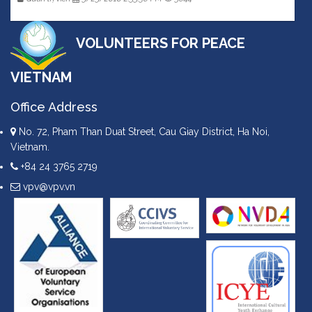
VOLUNTEERS FOR PEACE
VIETNAM
Office Address
No. 72, Pham Than Duat Street, Cau Giay District, Ha Noi,
Vietnam.
+84 24 3765 2719
vpv@vpv.vn