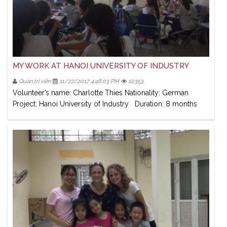
MY WORK AT HANOI UNIVERSITY OF INDUSTRY
Quản trị viên
11/27/2017 4:48:03 PM
10353
Volunteer’s name: Charlotte Thies Nationality: German
Project: Hanoi University of Industry Duration: 8 months