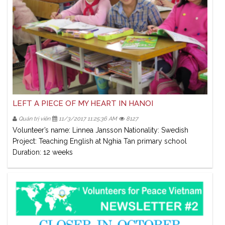
LEFT A PIECE OF MY HEART IN HANOI
Quản trị viên
11/3/2017 11:25:36 AM
8127
Volunteer’s name: Linnea Jansson Nationality: Swedish
Project: Teaching English at Nghia Tan primary school
Duration: 12 weeks