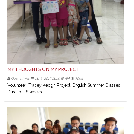
MY THOUGHTS ON MY PROJECT
Quản trị viên
11/3/2017 11:24:38 AM
7068
Volunteer: Tracey Keogh Project: English Summer Classes
Duration: 8 weeks