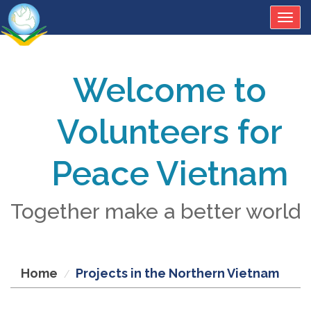
Togg
navig
Welcome to
Volunteers for
Peace Vietnam
Together make a better world
Home
Projects in the Northern Vietnam