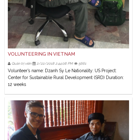
VOLUNTEERING IN VIETNAM
Quản trị viên
2/22/2018 2:44:08 PM
5661
Volunteer’s name: Dzanh Sy Le Nationality: US Project:
Center for Sustainable Rural Development (SRD) Duration:
12 weeks