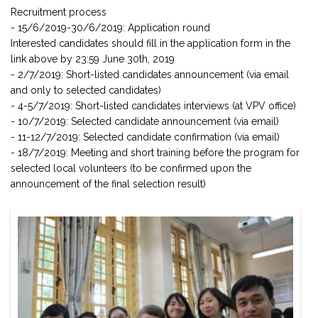
Recruitment process
- 15/6/2019-30/6/2019: Application round
Interested candidates should fill in the application form in the
link above by 23:59 June 30th, 2019
- 2/7/2019: Short-listed candidates announcement (via email
and only to selected candidates)
- 4-5/7/2019: Short-listed candidates interviews (at VPV office)
- 10/7/2019: Selected candidate announcement (via email)
- 11-12/7/2019: Selected candidate confirmation (via email)
- 18/7/2019: Meeting and short training before the program for
selected local volunteers (to be confirmed upon the
announcement of the final selection result)