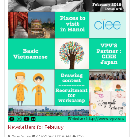
Newsletters for February
Quản trị viên
5/25/2018 2:55:36 PM
5644