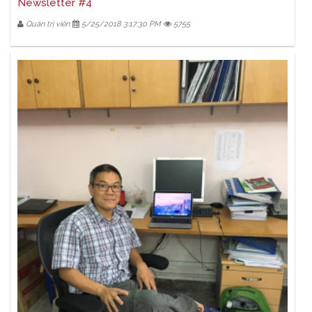
Newsletter #4
Quản trị viên
5/25/2018 3:17:30 PM
5755