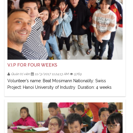
V.I.P FOR FOUR WEEKS
Quản trị viên
11/3/2017 11:24:13 AM
5769
Volunteer’s name: Beat Mosimann Nationality: Swiss
Project: Hanoi University of Industry Duration: 4 weeks