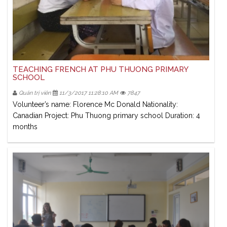
TEACHING FRENCH AT PHU THUONG PRIMARY
SCHOOL
Quản trị viên
11/3/2017 11:28:10 AM
7847
Volunteer’s name: Florence Mc Donald Nationality:
Canadian Project: Phu Thuong primary school Duration: 4
months