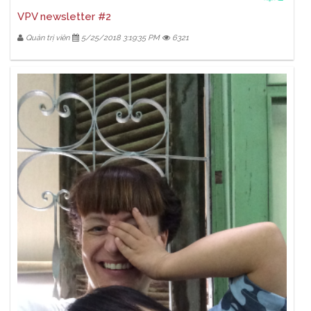
VPV newsletter #2
Quản trị viên
5/25/2018 3:19:35 PM
6321