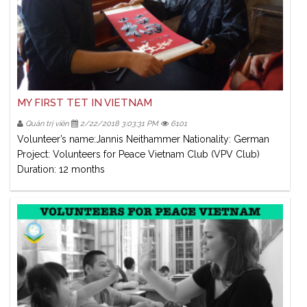
MY FIRST TET IN VIETNAM
Quản trị viên
2/22/2018 3:03:31 PM
6101
Volunteer’s name:Jannis Neithammer Nationality: German
Project: Volunteers for Peace Vietnam Club (VPV Club)
Duration: 12 months