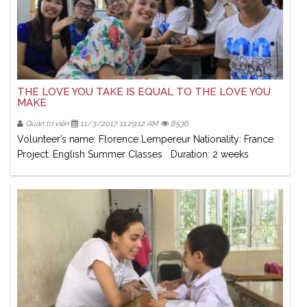
THE LOVE YOU TAKE IS EQUAL TO THE LOVE YOU
MAKE
Quản trị viên
11/3/2017 11:29:12 AM
8536
Volunteer’s name: Florence Lempereur Nationality: France
Project: English Summer Classes Duration: 2 weeks