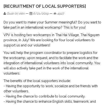
[RECRUITMENT OF LOCAL SUPPORTERS]
—
—
Quản trị viên
6/21/2019
4927
Do you want to make your Summer meaningful? Do you want to
take part in an international workcamp? This is for you!
VPV is hosting two workcamps in Thai Hai Village, Thai Nguyen
province, in July! We are looking for four local volunteers to
support us and our volunteers!
You will help the program coordinator to prepare logistics for
the workcamp, upon request, and to facilitate the work and the
integration of international volunteers into local community. You
will also actively take part in the work of the international
volunteers.
The benefits of the local supporters include:
- Having the opportunity to work, socialize and be friends with
other volunteers.
- Having the chance to contribute to local community.
- Having the chance to enhance English skills, teamwork, and