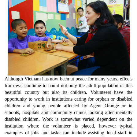
Although Vietnam has now been at peace for many years, effects
from war continue to haunt not only the adult population of this
beautiful country but also its children. Volunteers have the
opportunity to work in institutions caring for orphan or disabled
children and young people affected by Agent Orange or in
schools, hospitals and community clinics looking after mentally
disabled children. Work is somewhat varied dependent on the
institution where the volunteer is placed, however typical
examples of jobs and tasks can include assisting local staff in