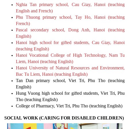
Nghia Tan primary school, Cau Giay, Hanoi (teaching
English and French)
Phu Thuong primary school, Tay Ho, Hanoi (teaching
French)
Pascal secondary school, Dong Anh, Hanoi (teaching
English)
Hanoi high school for gifted students, Cau Giay, Hanoi
(teaching English)
Hanoi Vocational College of High Technology, Nam Tu
Liem, Hanoi (teaching English)
Hanoi University of Natural Resources and Environment,
Bac Tu Liem, Hanoi (teaching English)
Tan Dan primary school, Viet Tri, Phu Tho (teaching
English)
Hung Vuong high school for gifted students, Viet Tri, Phu
Tho (teaching English)
College of Pharmacy, Viet Tri, Phu Tho (teaching English)
SOCIAL WORK (CARING FOR DISABLED CHILDREN)