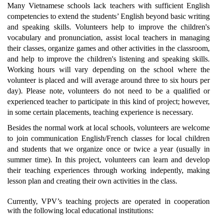
Many Vietnamese schools lack teachers with sufficient English
competencies to extend the students’ English beyond basic writing
and speaking skills. Volunteers help to improve the children's
vocabulary and pronunciation, assist local teachers in managing
their classes, organize games and other activities in the classroom,
and help to improve the children's listening and speaking skills.
Working hours will vary depending on the school where the
volunteer is placed and will average around three to six hours per
day). Please note, volunteers do not need to be a qualified or
experienced teacher to participate in this kind of project; however,
in some certain placements, teaching experience is necessary.
Besides the normal work at local schools, volunteers are welcome
to join communication English/French classes for local children
and students that we organize once or twice a year (usually in
summer time). In this project, volunteers can learn and develop
their teaching experiences through working indepently, making
lesson plan and creating their own activities in the class.
Currently, VPV’s teaching projects are operated in cooperation
with the following local educational institutions: