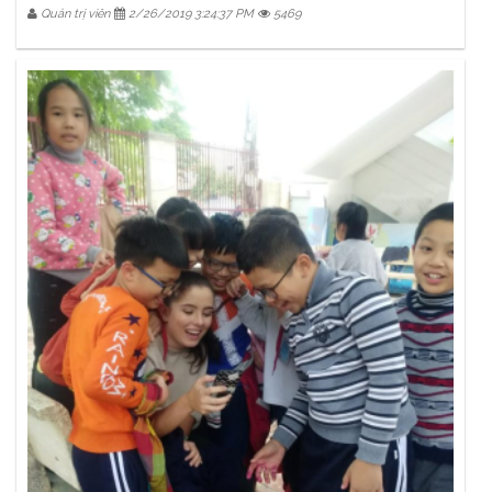
Quản trị viên
2/26/2019 3:24:37 PM
5469