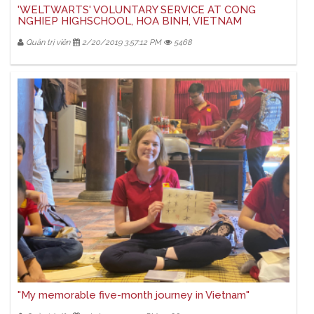
'WELTWARTS' VOLUNTARY SERVICE AT CONG
NGHIEP HIGHSCHOOL, HOA BINH, VIETNAM
Quản trị viên
2/20/2019 3:57:12 PM
5468
"My memorable five-month journey in Vietnam"