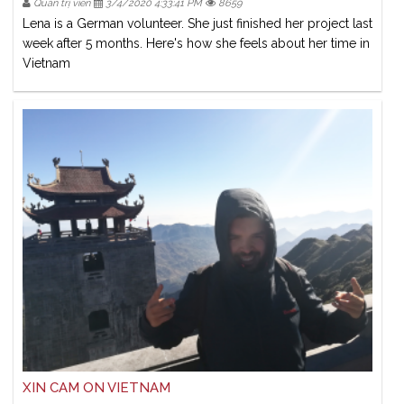
Quản trị viên
3/4/2020 4:33:41 PM
8659
Lena is a German volunteer. She just finished her project last
week after 5 months. Here's how she feels about her time in
Vietnam
XIN CAM ON VIETNAM