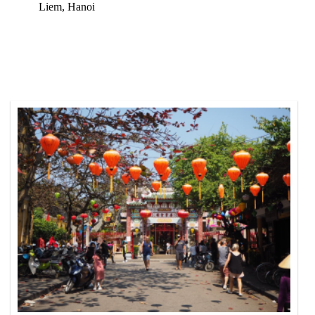
Liem, Hanoi