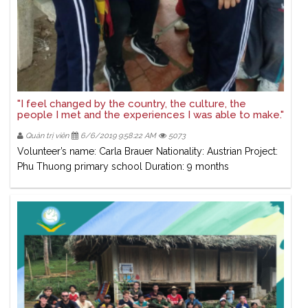
"I feel changed by the country, the culture, the
people I met and the experiences I was able to make."
Quản trị viên
6/6/2019 9:58:22 AM
5073
Volunteer’s name: Carla Brauer Nationality: Austrian Project:
Phu Thuong primary school Duration: 9 months