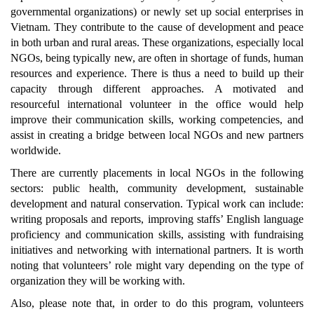
governmental organizations) or newly set up social enterprises in
Vietnam. They contribute to the cause of development and peace
in both urban and rural areas. These organizations, especially local
NGOs, being typically new, are often in shortage of funds, human
resources and experience. There is thus a need to build up their
capacity through different approaches. A motivated and
resourceful international volunteer in the office would help
improve their communication skills, working competencies, and
assist in creating a bridge between local NGOs and new partners
worldwide.
There are currently placements in local NGOs in the following
sectors: public health, community development, sustainable
development and natural conservation. Typical work can include:
writing proposals and reports, improving staffs’ English language
proficiency and communication skills, assisting with fundraising
initiatives and networking with international partners. It is worth
noting that volunteers’ role might vary depending on the type of
organization they will be working with.
Also, please note that, in order to do this program, volunteers