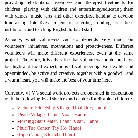
providing rehabilitation exercises and therapist treatments for
children, playing with children and entertaining/educating them
with games, music, arts and other exercises, helping to develop
fundraising initiatives to ensure ongoing funding for these
institutions and teaching English to local staff.
Actually, what volunteers can do depends very much on
volunteers' initiatives, motivations and proactiveness. Different
volunteers will make different experiences, even at the same
project. Therefore, it is advisable that volunteers should not have
too high and fixed expectations of volunteering. Be flexible and
openminded, be active and creative, together with a goodwill and
a warm heart, you will make the best of your time here.
Currently, VPV’s social work projects are operated in cooperation
with the following local shelters and centers for disabled children:
Vietnam Friendship Village, Hoai Duc, Hanoi
Peace Village, Thanh Xuan, Hanoi
Morning Star Center, Thanh Xuan, Hanoi
Phuc Tue Center, Tay Ho, Hanoi
Hope Center, Kim Ma, Hanoi