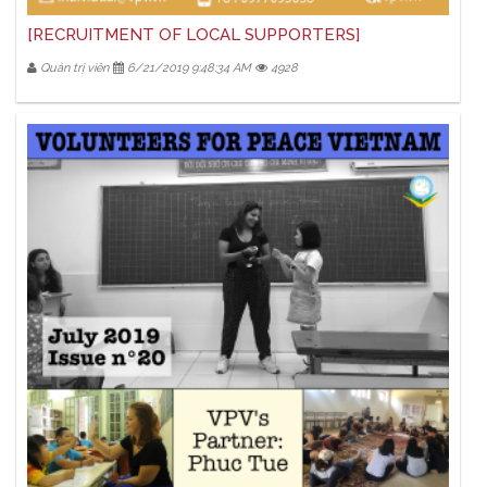
[RECRUITMENT OF LOCAL SUPPORTERS]
Quản trị viên
6/21/2019 9:48:34 AM
4928