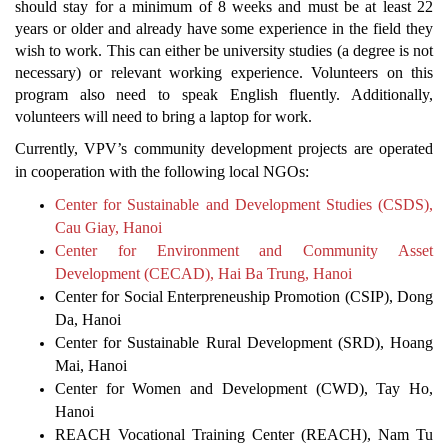
should stay for a minimum of 8 weeks and must be at least 22
years or older and already have some experience in the field they
wish to work. This can either be university studies (a degree is not
necessary) or relevant working experience. Volunteers on this
program also need to speak English fluently. Additionally,
volunteers will need to bring a laptop for work.
Currently, VPV’s community development projects are operated
in cooperation with the following local NGOs:
Center for Sustainable and Development Studies (CSDS),
Cau Giay, Hanoi
Center for Environment and Community Asset
Development (CECAD), Hai Ba Trung, Hanoi
Center for Social Enterpreneuship Promotion (CSIP), Dong
Da, Hanoi
Center for Sustainable Rural Development (SRD), Hoang
Mai, Hanoi
Center for Women and Development (CWD), Tay Ho,
Hanoi
REACH Vocational Training Center (REACH), Nam Tu