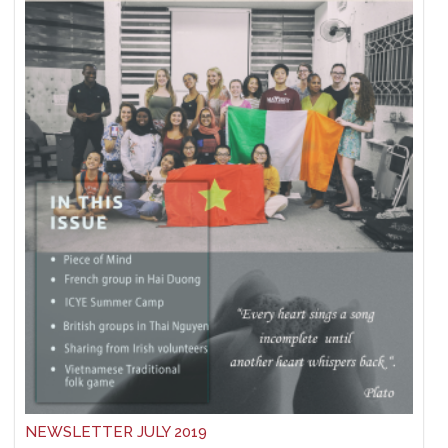
NEWSLETTER JULY 2019