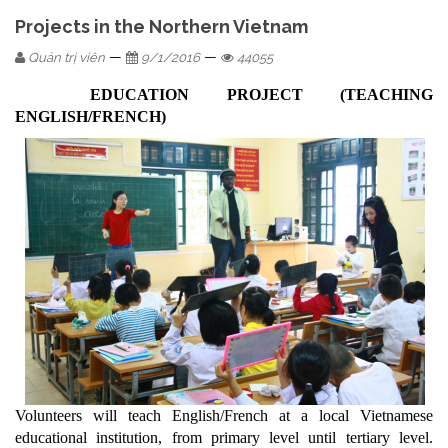
Projects in the Northern Vietnam
—
—
Quản trị viên
9/1/2016
44055
EDUCATION PROJECT (TEACHING
ENGLISH/FRENCH)
Volunteers will teach English/French at a local Vietnamese
educational institution, from primary level until tertiary level.