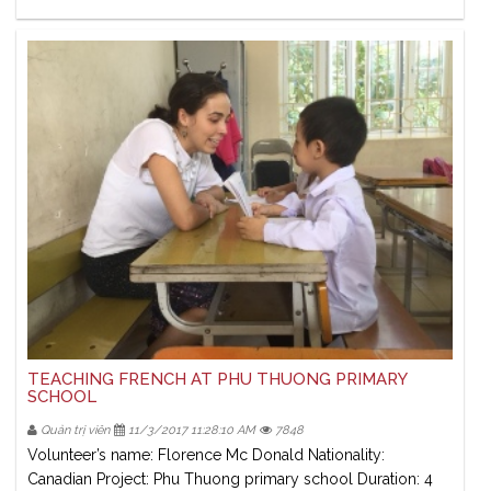
TEACHING FRENCH AT PHU THUONG PRIMARY
SCHOOL
Quản trị viên
11/3/2017 11:28:10 AM
7848
Volunteer’s name: Florence Mc Donald Nationality:
Canadian Project: Phu Thuong primary school Duration: 4