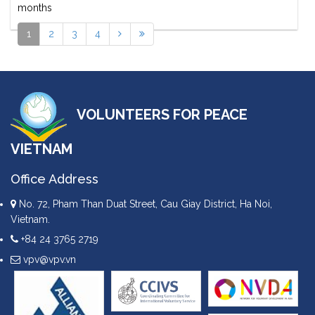
months
1
2
3
4
VOLUNTEERS FOR PEACE
VIETNAM
Office Address
No. 72, Pham Than Duat Street, Cau Giay District, Ha Noi,
Vietnam.
+84 24 3765 2719
vpv@vpv.vn