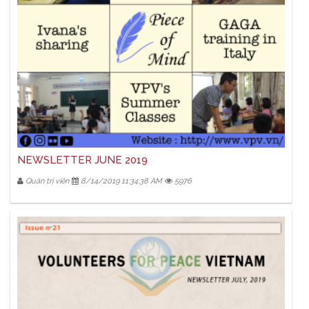
NEWSLETTER JUNE 2019
Quản trị viên
8/14/2019 11:34:38 AM
5976