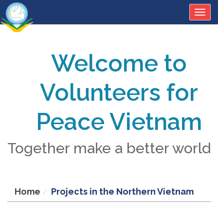
Togg
navig
Welcome to
Volunteers for
Peace Vietnam
Together make a better world
Home
Projects in the Northern Vietnam