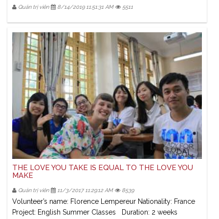
Quản trị viên
8/14/2019 11:51:31 AM
5511
THE LOVE YOU TAKE IS EQUAL TO THE LOVE YOU
MAKE
Quản trị viên
11/3/2017 11:29:12 AM
8539
Volunteer’s name: Florence Lempereur Nationality: France
Project: English Summer Classes Duration: 2 weeks