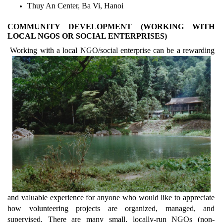
Thuy An Center, Ba Vi, Hanoi
COMMUNITY DEVELOPMENT (WORKING WITH
LOCAL NGOS OR SOCIAL ENTERPRISES)
Working with a local NGO/social enterprise can be a rewarding
and valuable experience for anyone who would like to appreciate
how volunteering projects are organized, managed, and
supervised. There are many small, locally-run NGOs (non-