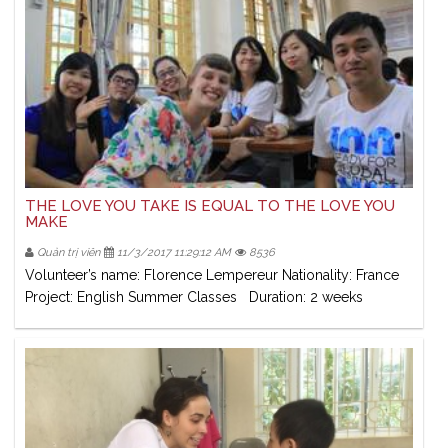
THE LOVE YOU TAKE IS EQUAL TO THE LOVE YOU
MAKE
Quản trị viên
11/3/2017 11:29:12 AM
8536
Volunteer’s name: Florence Lempereur Nationality: France
Project: English Summer Classes Duration: 2 weeks