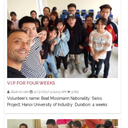
V.I.P FOR FOUR WEEKS
Quản trị viên
11/3/2017 11:24:13 AM
5769
Volunteer’s name: Beat Mosimann Nationality: Swiss
Project: Hanoi University of Industry Duration: 4 weeks