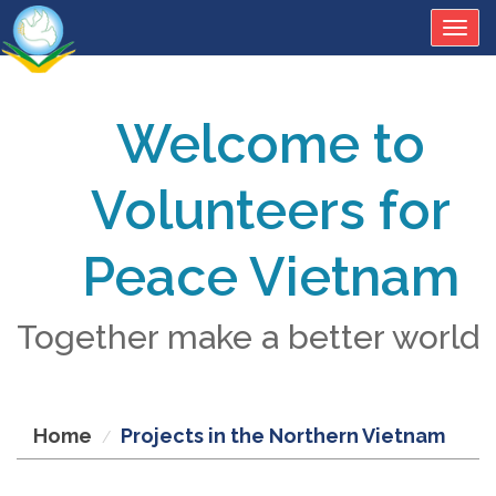
Togg
navig
Welcome to
Volunteers for
Peace Vietnam
Together make a better world
Home
Projects in the Northern Vietnam