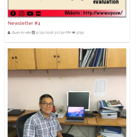
Newsletter #4
Quản trị viên
5/25/2018 3:17:30 PM
5755