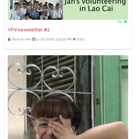
VPV newsletter #2
Quản trị viên
5/25/2018 3:19:35 PM
6321