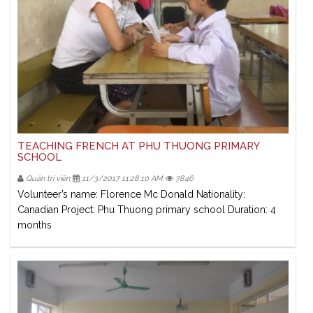
TEACHING FRENCH AT PHU THUONG PRIMARY
SCHOOL
Quản trị viên
11/3/2017 11:28:10 AM
7846
Volunteer’s name: Florence Mc Donald Nationality:
Canadian Project: Phu Thuong primary school Duration: 4
months