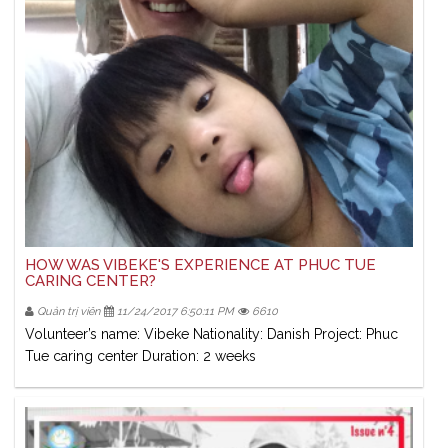
HOW WAS VIBEKE'S EXPERIENCE AT PHUC TUE
CARING CENTER?
Quản trị viên
11/24/2017 6:50:11 PM
6610
Volunteer’s name: Vibeke Nationality: Danish Project: Phuc
Tue caring center Duration: 2 weeks