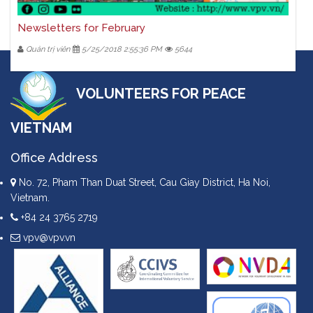
Newsletters for February
Quản trị viên
5/25/2018 2:55:36 PM
5644
VOLUNTEERS FOR PEACE
VIETNAM
Office Address
No. 72, Pham Than Duat Street, Cau Giay District, Ha Noi,
Vietnam.
+84 24 3765 2719
vpv@vpv.vn