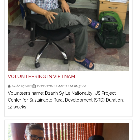
VOLUNTEERING IN VIETNAM
Quản trị viên
2/22/2018 2:44:08 PM
5661
Volunteer’s name: Dzanh Sy Le Nationality: US Project:
Center for Sustainable Rural Development (SRD) Duration:
12 weeks