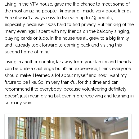
Living in the VPV house, gave me the chance to meet some of
the most amazing people I know and I made very good friends.
Sure it wasn’t always easy to live with up to 29 people,
especially because it was hard to find privacy. But thinking of the
many evenings I spent with my friends on the balcony singing,
playing cards or ludo. In the house we all grew to a big family
and I already look forward to coming back and visiting this
second home of mine!
Living in another country, far away from your family and friends
can be quite a challenge but it’s an experience, I think everyone
should make. I learned a lot about myself and how I want my
future to be like. So I’m very thankful for this time and can
recommend it to everybody, because volunteering definitely
doesn’t just mean giving but even more receiving and learning in
so many ways.