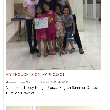
MY THOUGHTS ON MY PROJECT
Quản trị viên
11/3/2017 11:24:38 AM
7068
Volunteer: Tracey Keogh Project: English Summer Classes
Duration: 8 weeks