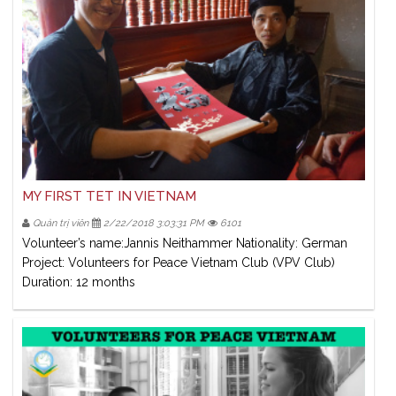
MY FIRST TET IN VIETNAM
Quản trị viên
2/22/2018 3:03:31 PM
6101
Volunteer’s name:Jannis Neithammer Nationality: German
Project: Volunteers for Peace Vietnam Club (VPV Club)
Duration: 12 months