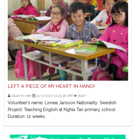
LEFT A PIECE OF MY HEART IN HANOI
Quản trị viên
11/3/2017 11:25:36 AM
8127
Volunteer’s name: Linnea Jansson Nationality: Swedish
Project: Teaching English at Nghia Tan primary school
Duration: 12 weeks