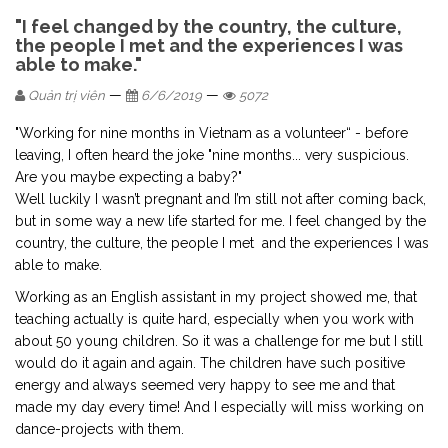
"I feel changed by the country, the culture,
the people I met and the experiences I was
able to make."
—
—
Quản trị viên
6/6/2019
5072
"Working for nine months in Vietnam as a volunteer“ - before
leaving, I often heard the joke "nine months... very suspicious.
Are you maybe expecting a baby?"
Well luckily I wasn’t pregnant and I’m still not after coming back,
but in some way a new life started for me. I feel changed by the
country, the culture, the people I met and the experiences I was
able to make.
Working as an English assistant in my project showed me, that
teaching actually is quite hard, especially when you work with
about 50 young children. So it was a challenge for me but I still
would do it again and again. The children have such positive
energy and always seemed very happy to see me and that
made my day every time! And I especially will miss working on
dance-projects with them.