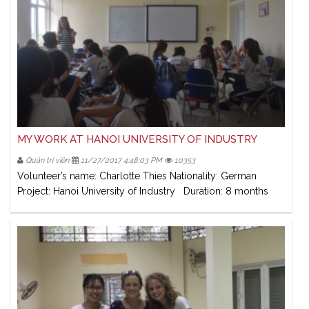
MY WORK AT HANOI UNIVERSITY OF INDUSTRY
Quản trị viên
11/27/2017 4:48:03 PM
10353
Volunteer’s name: Charlotte Thies Nationality: German
Project: Hanoi University of Industry Duration: 8 months