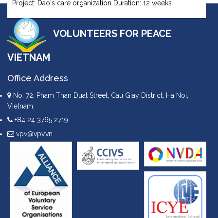
Project: Dao's care organization Duration: 12 weeks
VOLUNTEERS FOR PEACE
VIETNAM
Office Address
No. 72, Pham Than Duat Street, Cau Giay District, Ha Noi,
Vietnam.
+84 24 3765 2719
vpv@vpv.vn