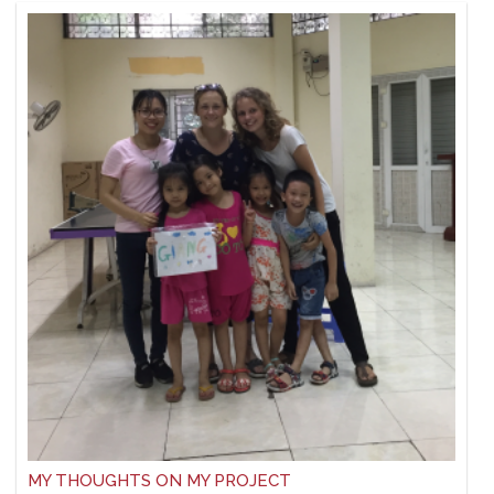
MY THOUGHTS ON MY PROJECT