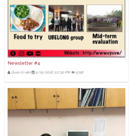
Newsletter #4
Quản trị viên
5/25/2018 3:17:30 PM
5758