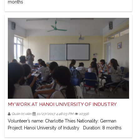
months
MY WORK AT HANOI UNIVERSITY OF INDUSTRY
Quản trị viên
11/27/2017 4:48:03 PM
10356
Volunteer’s name: Charlotte Thies Nationality: German
Project: Hanoi University of Industry Duration: 8 months