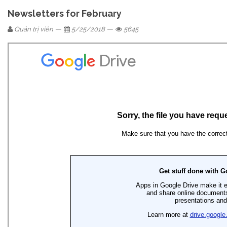
Newsletters for February
—
—
Quản trị viên
5/25/2018
5645