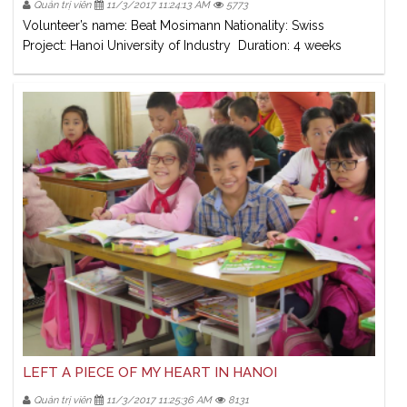
Quản trị viên
11/3/2017 11:24:13 AM
5773
Volunteer’s name: Beat Mosimann Nationality: Swiss
Project: Hanoi University of Industry Duration: 4 weeks
LEFT A PIECE OF MY HEART IN HANOI
Quản trị viên
11/3/2017 11:25:36 AM
8131