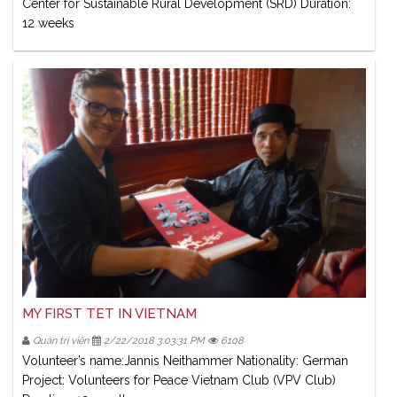
Center for Sustainable Rural Development (SRD) Duration:
12 weeks
MY FIRST TET IN VIETNAM
Quản trị viên
2/22/2018 3:03:31 PM
6108
Volunteer’s name:Jannis Neithammer Nationality: German
Project: Volunteers for Peace Vietnam Club (VPV Club)