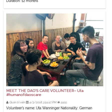
Duration: 12 months
MEET THE DAO'S CARE VOLUNTEER– Uta
#humanofdaoscare
Quản trị viên
4/3/2018 3:54:47 PM
5415
Volunteer’s name: Uta Wanninger Nationality: German