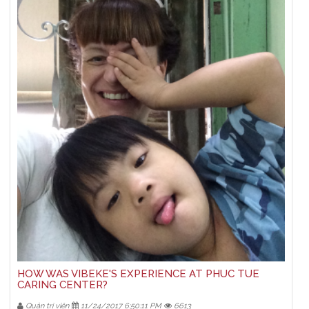
HOW WAS VIBEKE'S EXPERIENCE AT PHUC TUE
CARING CENTER?
Quản trị viên
11/24/2017 6:50:11 PM
6613