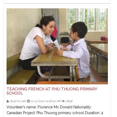
TEACHING FRENCH AT PHU THUONG PRIMARY
SCHOOL
Quản trị viên
11/3/2017 11:28:10 AM
7848
Volunteer’s name: Florence Mc Donald Nationality:
Canadian Project: Phu Thuong primary school Duration: 4