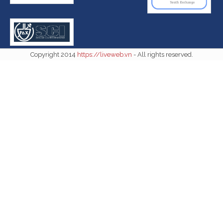
Copyright 2014
https://liveweb.vn
- All rights reserved.