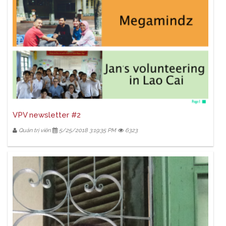
VPV newsletter #2
Quản trị viên
5/25/2018 3:19:35 PM
6323