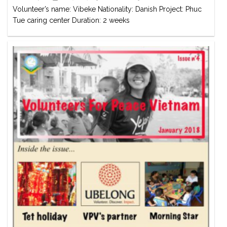
Volunteer’s name: Vibeke Nationality: Danish Project: Phuc
Tue caring center Duration: 2 weeks