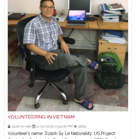
VOLUNTEERING IN VIETNAM
Quản trị viên
2/22/2018 2:44:08 PM
5664
Volunteer’s name: Dzanh Sy Le Nationality: US Project: