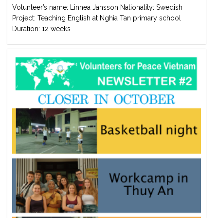
Volunteer’s name: Linnea Jansson Nationality: Swedish
Project: Teaching English at Nghia Tan primary school
Duration: 12 weeks