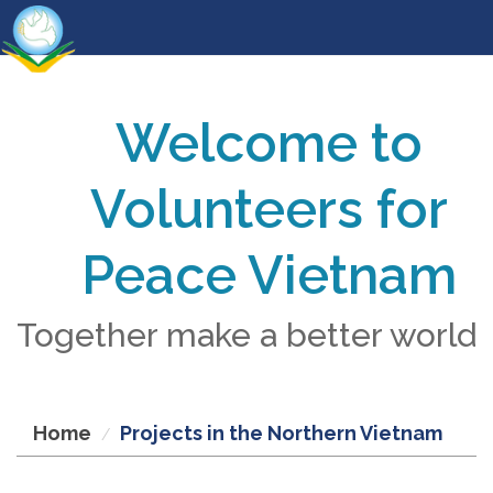
Welcome to
Volunteers for
Peace Vietnam
Together make a better world
Home
Projects in the Northern Vietnam