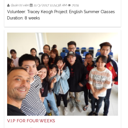
Quản trị viên
11/3/2017 11:24:38 AM
7074
Volunteer: Tracey Keogh Project: English Summer Classes
Duration: 8 weeks
V.I.P FOR FOUR WEEKS