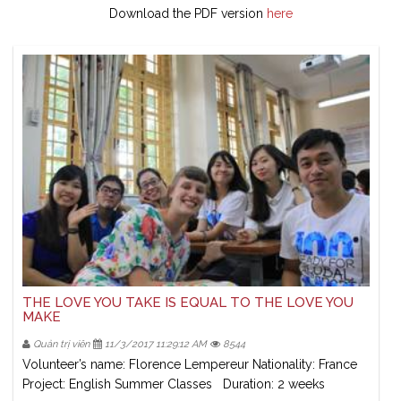
Download the PDF version
here
THE LOVE YOU TAKE IS EQUAL TO THE LOVE YOU
MAKE
Quản trị viên
11/3/2017 11:29:12 AM
8544
Volunteer’s name: Florence Lempereur Nationality: France
Project: English Summer Classes Duration: 2 weeks