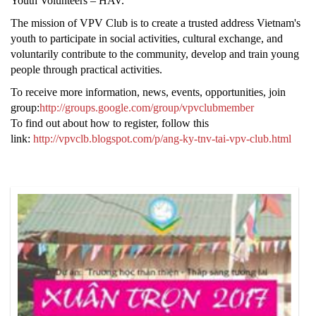
Youth Volunteers – HAV.
The mission of VPV Club is to create a trusted address Vietnam's
youth to participate in social activities, cultural exchange, and
voluntarily contribute to the community, develop and train young
people through practical activities.
To receive more information, news, events, opportunities, join
group:
http://groups.google.com/group/vpvclubmember
To find out about how to register, follow this
link:
http://vpvclb.blogspot.com/p/ang-ky-tnv-tai-vpv-club.html