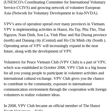
(UNESCO's Coordinating Committee for International Voluntary
Service-CCIVS) and growing network of volunteer European
Asia (Network for Voluntary Development in Asia-NVDA).
VPV's area of operation spread over many provinces in Vietnam.
VPV is implementing activities in Hanoi, Ha Tay, Phu Tho, Thai
Nguyen, Nam Dinh, Son La, Vinh Phuc and Hai Duong province
(north) and Danang city (Central) and Ho Chi Minh city (South ).
Operating areas of VPV will increasingly expand in the near
future, along with the development of VPV.
Volunteers for Peace Vietnam Club (VPV Club) is a part of VPV,
which was established in October 2006. VPV Club is a big house
for all you young people to participate in volunteer activities and
international cultural exchange. VPV Club gives you the chance
to contribute to the community, exposure to international
communication environment through the cooperation with foreign
volunteers to realize volunteer ideas.
In 2008, VPV Club became an official member of The Hanoi