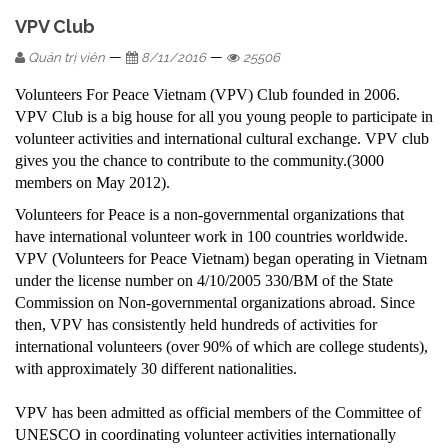
VPV Club
—
—
Quản trị viên
8/11/2016
25506
Volunteers For Peace Vietnam (VPV) Club founded in 2006.
VPV Club is a big house for all you young people to participate in
volunteer activities and international cultural exchange. VPV club
gives you the chance to contribute to the community.(3000
members on May 2012).
Volunteers for Peace is a non-governmental organizations that
have international volunteer work in 100 countries worldwide.
VPV (Volunteers for Peace Vietnam) began operating in Vietnam
under the license number on 4/10/2005 330/BM of the State
Commission on Non-governmental organizations abroad. Since
then, VPV has consistently held hundreds of activities for
international volunteers (over 90% of which are college students),
with approximately 30 different nationalities.
VPV has been admitted as official members of the Committee of
UNESCO in coordinating volunteer activities internationally