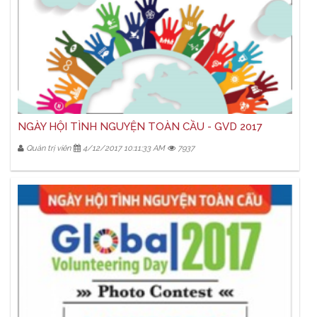
NGÀY HỘI TÌNH NGUYỆN TOÀN CẦU - GVD 2017
Quản trị viên
4/12/2017 10:11:33 AM
7937