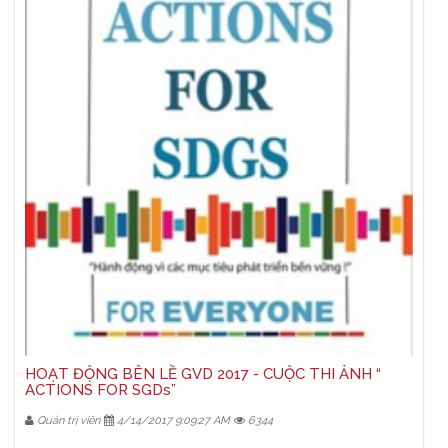
HOẠT ĐỘNG BÊN LỀ GVD 2017 - CUỘC THI ẢNH “
ACTIONS FOR SGDs”
Quản trị viên
4/14/2017 9:09:27 AM
6344