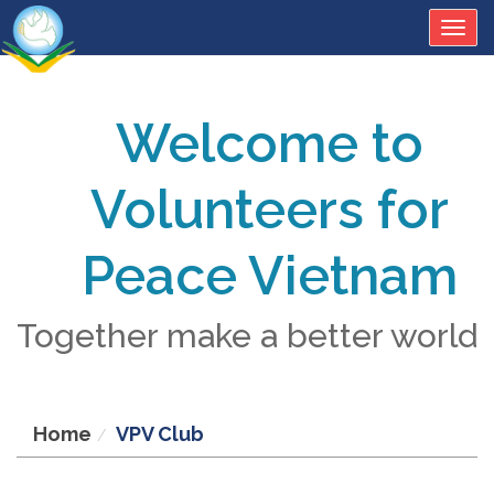
Togg
navig
Welcome to
Volunteers for
Peace Vietnam
Together make a better world
Home
VPV Club