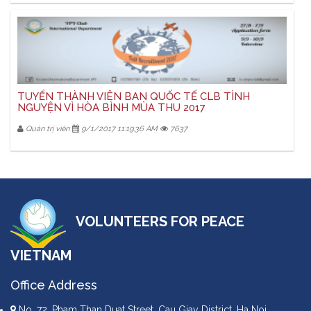
TUYỂN THÀNH VIÊN BAN QUỐC TẾ CLB TÌNH
NGUYỆN VÌ HÒA BÌNH MÙA THU 2017
Quản trị viên
9/1/2017 11:19:36 AM
7637
VOLUNTEERS FOR PEACE
VIETNAM
Office Address
No. 72, Pham Than Duat Street, Cau Giay District, Ha Noi,