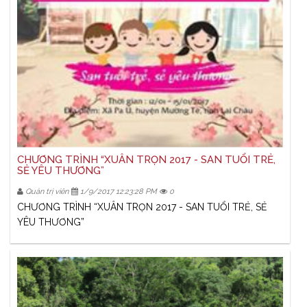
CHƯƠNG TRÌNH “XUÂN TRỌN 2017 - SAN TUỔI TRẺ,
SẺ YÊU THƯƠNG”
Quản trị viên
1/9/2017 12:23:28 PM
0
CHƯƠNG TRÌNH “XUÂN TRỌN 2017 - SAN TUỔI TRẺ, SẺ
YÊU THƯƠNG”