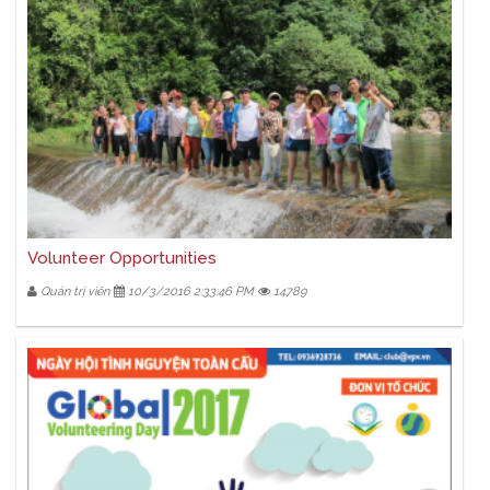
Volunteer Opportunities
Quản trị viên
10/3/2016 2:33:46 PM
14789