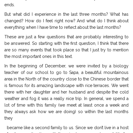
ends.
But what did I experience in the last three months? What has
changed? How do I feel right now? And what do I think about
everything when I have time to reflect about the last months?
These are just a few questions that are probably interesting to
be answered. So starting with the first question, I think that there
are so many events that took place so that I just try to mention
the most important ones in this text.
In the beginning of December, we were invited by a biology
teacher of our school to go to Sapa, a beautiful mountainous
area in the North of the country close to the Chinese border that
is famous for its amazing landscape with rice terraces. We went
there with her daughter and her husband and despite the cold
weather and fog it was a really nice trip. In general, we spend a
lot of time with this family (we meet at least once a week and
they always ask how we are doing) so within the last months
they
became like a second family to us. Since we don’t live in a host