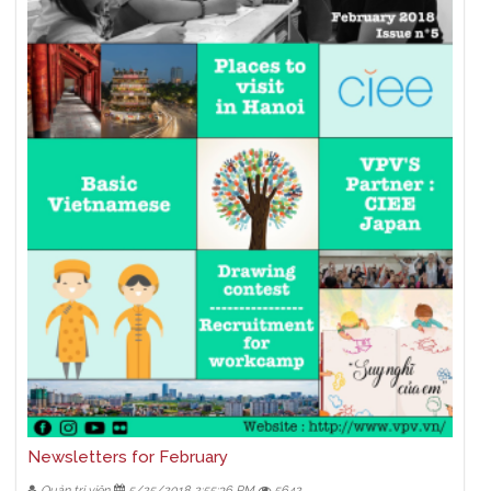
Newsletters for February
Quản trị viên
5/25/2018 2:55:36 PM
5642