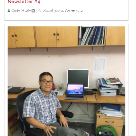
Newsletter #4
Quản trị viên
5/25/2018 3:17:30 PM
5752