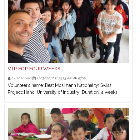
V.I.P FOR FOUR WEEKS
Quản trị viên
11/3/2017 11:24:13 AM
5768
Volunteer’s name: Beat Mosimann Nationality: Swiss
Project: Hanoi University of Industry Duration: 4 weeks