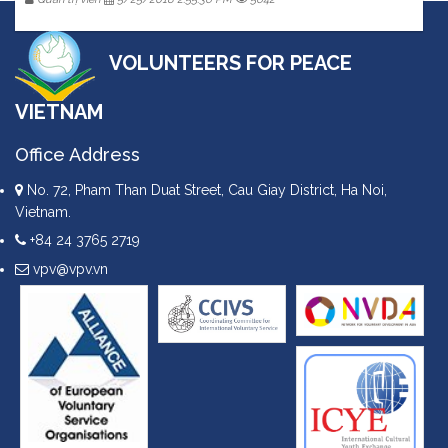
VOLUNTEERS FOR PEACE
VIETNAM
Office Address
No. 72, Pham Than Duat Street, Cau Giay District, Ha Noi,
Vietnam.
+84 24 3765 2719
vpv@vpv.vn