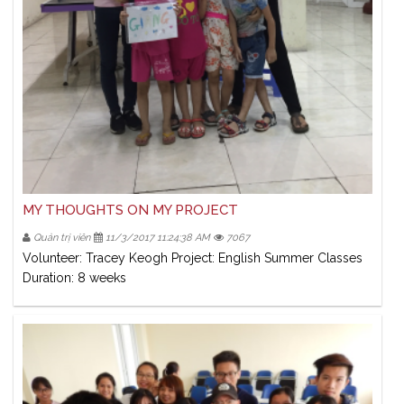
MY THOUGHTS ON MY PROJECT
Quản trị viên
11/3/2017 11:24:38 AM
7067
Volunteer: Tracey Keogh Project: English Summer Classes
Duration: 8 weeks