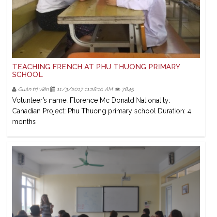
TEACHING FRENCH AT PHU THUONG PRIMARY
SCHOOL
Quản trị viên
11/3/2017 11:28:10 AM
7845
Volunteer’s name: Florence Mc Donald Nationality:
Canadian Project: Phu Thuong primary school Duration: 4
months