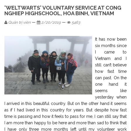
'WELTWARTS' VOLUNTARY SERVICE AT CONG
NGHIEP HIGHSCHOOL, HOA BINH, VIETNAM
—
—
Quản trị viên
2/20/2019
5463
It has now been
six months since
I came to
Vietnam and I
still can’t believe
how fast time
can past. On the
one hand it
seems like
yesterday when
I arrived in this beautiful country. But on the other hand it seems
as if I had lived in this country for years. But despite how fast
time is passing and how it feels to pass for me, I can still say that
I am more than happy to be here and more than sad to think that
I have only three more months left until my volunteer work