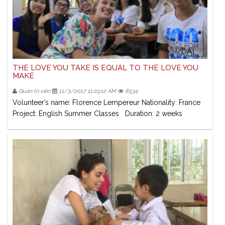
THE LOVE YOU TAKE IS EQUAL TO THE LOVE YOU
MAKE
Quản trị viên
11/3/2017 11:29:12 AM
8534
Volunteer’s name: Florence Lempereur Nationality: France
Project: English Summer Classes Duration: 2 weeks