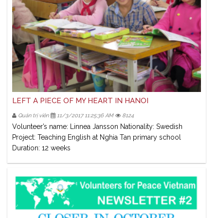
LEFT A PIECE OF MY HEART IN HANOI
Quản trị viên
11/3/2017 11:25:36 AM
8124
Volunteer’s name: Linnea Jansson Nationality: Swedish
Project: Teaching English at Nghia Tan primary school
Duration: 12 weeks