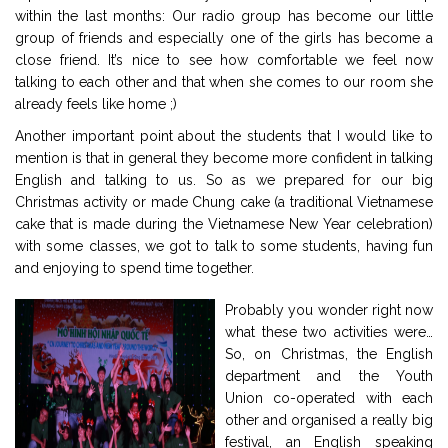
within the last months: Our radio group has become our little
group of friends and especially one of the girls has become a
close friend. It’s nice to see how comfortable we feel now
talking to each other and that when she comes to our room she
already feels like home ;)
Another important point about the students that I would like to
mention is that in general they become more confident in talking
English and talking to us. So as we prepared for our big
Christmas activity or made Chung cake (a traditional Vietnamese
cake that is made during the Vietnamese New Year celebration)
with some classes, we got to talk to some students, having fun
and enjoying to spend time together.
Probably you wonder right now
what these two activities were…
So, on Christmas, the English
department and the Youth
Union co-operated with each
other and organised a really big
festival, an English speaking