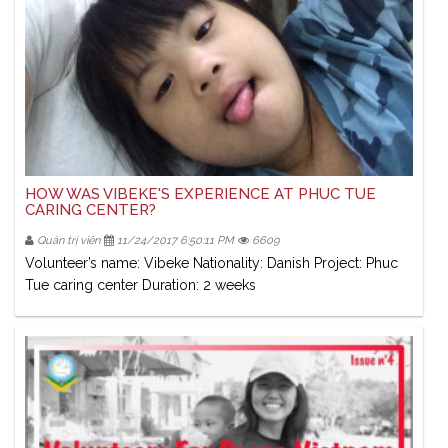
HOW WAS VIBEKE'S EXPERIENCE AT PHUC TUE
CARING CENTER?
Quản trị viên
11/24/2017 6:50:11 PM
6609
Volunteer’s name: Vibeke Nationality: Danish Project: Phuc
Tue caring center Duration: 2 weeks