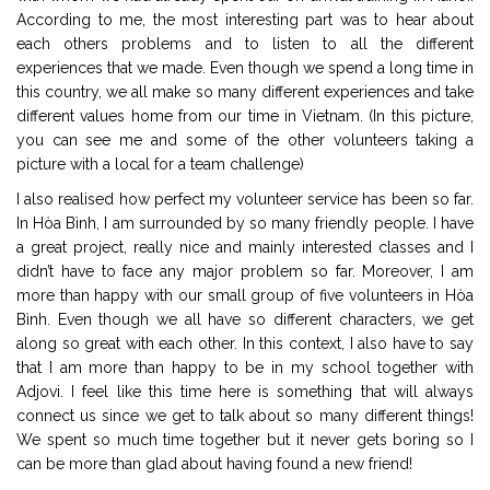
According to me, the most interesting part was to hear about
each others problems and to listen to all the different
experiences that we made. Even though we spend a long time in
this country, we all make so many different experiences and take
different values home from our time in Vietnam. (In this picture,
you can see me and some of the other volunteers taking a
picture with a local for a team challenge)
I also realised how perfect my volunteer service has been so far.
In Hòa Bình, I am surrounded by so many friendly people. I have
a great project, really nice and mainly interested classes and I
didn’t have to face any major problem so far. Moreover, I am
more than happy with our small group of five volunteers in Hòa
Bình. Even though we all have so different characters, we get
along so great with each other. In this context, I also have to say
that I am more than happy to be in my school together with
Adjovi. I feel like this time here is something that will always
connect us since we get to talk about so many different things!
We spent so much time together but it never gets boring so I
can be more than glad about having found a new friend!