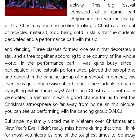
activity. This big festival
consisted of a game part
(Adjovi and me were in charge
of it), a Christmas tree competition (making a Christmas tree out
of recycled material), food being sold in stalls that the students
decorated and a performance part with music
and dancing. Three classes formed one team that decorated a
stall and a tree together according to one country of the whole
world. In the performance part, I was quite busy since I
participated in the catwalk performance, played the saxophone
and danced in the dancing group of our school. In general, this
event was quite impressive, also because the students prepared
everything within three days! And since Christmas is not really
celebrated in Vietnam, it was a good chance for us to feel the
Christmas atmosphere so far away from home. (In this picture,
you can see us performing with the dancing group D.N.C.)
But since my family visited me in Vietnam over Christmas and
New Year’s Eve, I didn’t really miss home during that time. I think
for most volunteers it’s one of the toughest times to be away