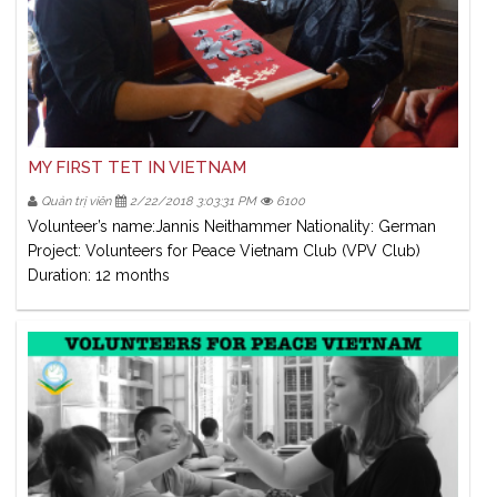
MY FIRST TET IN VIETNAM
Quản trị viên
2/22/2018 3:03:31 PM
6100
Volunteer’s name:Jannis Neithammer Nationality: German
Project: Volunteers for Peace Vietnam Club (VPV Club)
Duration: 12 months