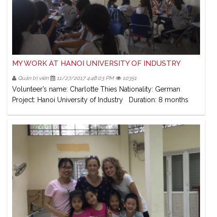
MY WORK AT HANOI UNIVERSITY OF INDUSTRY
Quản trị viên
11/27/2017 4:48:03 PM
10351
Volunteer’s name: Charlotte Thies Nationality: German
Project: Hanoi University of Industry Duration: 8 months