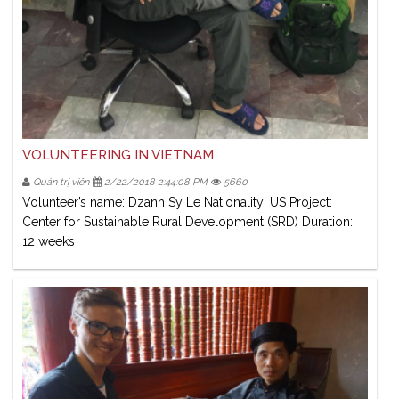
VOLUNTEERING IN VIETNAM
Quản trị viên
2/22/2018 2:44:08 PM
5660
Volunteer’s name: Dzanh Sy Le Nationality: US Project:
Center for Sustainable Rural Development (SRD) Duration:
12 weeks