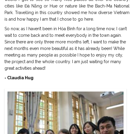
cities like Đà Nẵng or Hue or nature like the Bach-Ma National
Park. Travelling in this country showed me how diverse Vietnam
is and how happy I am that I chose to go here.
So now, as I haven’t been in Hòa Bình for a long time now, I can’t
wait to come back and to meet everybody in the town again.
Since there are only three more months left, I want to make the
next months even more beautiful as it has already been! While
meeting as many people as possible I hope to enjoy my city,
the project and the whole country. I am just waiting for many
great activities ahead!
- Claudia Hug