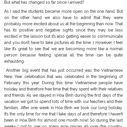
But what has changed so far since I arrived?
As I said the students became more open on the one hand. But
on the other hand we also have to admit that they were
probably more excited about us at the beginning than now. That
has its positive and negative sights since they may be less
excited in the lesson but it’s also getting easier to communicate
and you don’t have to take pictures all the time ;) However, I feel
like it’s great to see that we are becoming more like a normal
person because feeling special all the time can be quite
exhausting.
Another big event that has just occurred was the Vietnamese
New Year celebration that was celebrated in the beginning of
February this year. During this time Vietnamese people have
holiday and therefore free time that they spent with their relatives
and friends. As we stayed in Hòa Bình during the first days of the
vacation we got to spend lots of time with our teachers and their
families. After one week in Hòa Bình we took our long holiday.
It’s the only time for me that I take days of and therefore I haven’t
been in Hòa Bình for almost one month now! So during the last
weeks I got to see so many nice places all over the country: