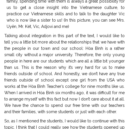
family, spending time with them is always a great possibility for
us to get a close insight into the Vietnamese culture, to
practice our Vietnamese skills and to talk to the daughter Vic
who is now like a sister to us! (In this picture, you can see Mrs.
Uyên, Mr. Két, Vic, Adjovi and me)
Talking about integration in this part of the text, I would like to
tell you a little bit more about the relationships that we have with
the people in our town and our school: Hòa Bình is a rather
small city without a major university. Therefore, the only young
people in here are our students which are all a little bit younger
than us. This is the reason why it’s very hard for us to make
friends outside of school. And honestly, we don’t have any true
friends outside of school except one girl from the USA who
works at the Hòa Bình Teacher’s college for nine months like us.
When I arrived in Hòa Bình six months ago, it was difficult for me
to arrange myself with this fact but now I don’t care about it at all.
We have the chance to spend our free time with our teachers
and their families, with some students or just with each other.
So, as I mentioned the students, I would like to continue with this
topic. I think that I could really see how the students opened up