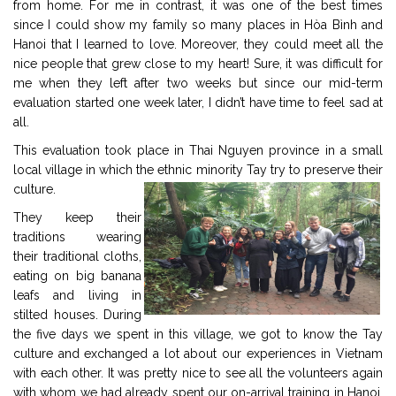
from home. For me in contrast, it was one of the best times
since I could show my family so many places in Hòa Bình and
Hanoi that I learned to love. Moreover, they could meet all the
nice people that grew close to my heart! Sure, it was difficult for
me when they left after two weeks but since our mid-term
evaluation started one week later, I didn’t have time to feel sad at
all.
This evaluation took place in Thai Nguyen province in a small
local village in which the ethnic minority Tay try to preserve their
culture.
They keep their
traditions wearing
their traditional cloths,
eating on big banana
leafs and living in
stilted houses. During
the five days we spent in this village, we got to know the Tay
culture and exchanged a lot about our experiences in Vietnam
with each other. It was pretty nice to see all the volunteers again
with whom we had already spent our on-arrival training in Hanoi.