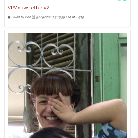
VPV newsletter #2
Quản trị viên
5/25/2018 3:19:35 PM
6319