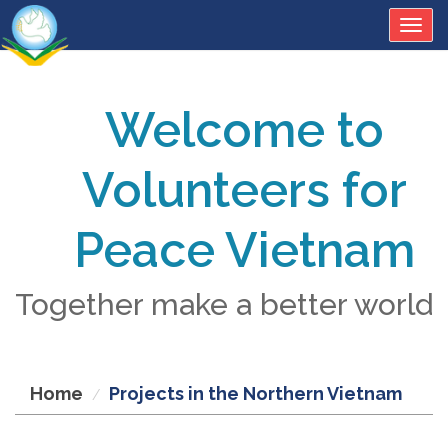
Togg
navig
Welcome to
Volunteers for
Peace Vietnam
Together make a better world
Home
Projects in the Northern Vietnam