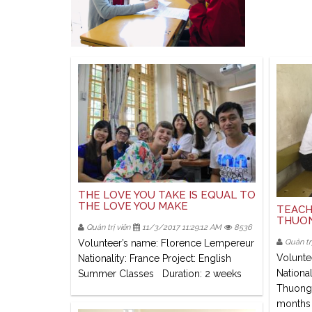
THE LOVE YOU TAKE IS EQUAL TO
THE LOVE YOU MAKE
TEACH
THUON
Quản trị viên
11/3/2017 11:29:12 AM
8536
Volunteer’s name: Florence Lempereur
Quản trị
Volunte
Nationality: France Project: English
National
Summer Classes Duration: 2 weeks
Thuong 
months