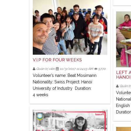
V.I.P FOR FOUR WEEKS
Quản trị viên
11/3/2017 11:24:13 AM
5770
LEFT A
Volunteer’s name: Beat Mosimann
HANOI
Nationality: Swiss Project: Hanoi
Quản trị
University of Industry Duration:
Volunte
4 weeks
National
English
Duratio