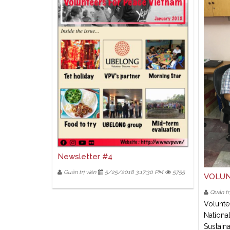
Newsletter #4
Quản trị viên
5/25/2018 3:17:30 PM
5755
VOLUN
Quản trị
Volunte
National
Sustain