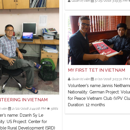
Quản trị viên
5/25/2018 3:19:35 PM
MY FIRST TET IN VIETNAM
Quản trị viên
2/22/2018 3:03:31 PM
Volunteer’s name:Jannis Neitha
Nationality: German Project: Volu
for Peace Vietnam Club (VPV Cl
TEERING IN VIETNAM
Duration: 12 months
 viên
2/22/2018 2:44:08 PM
5661
er’s name: Dzanh Sy Le
ity: US Project: Center for
able Rural Development (SRD)