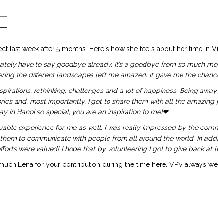
ng)
ect last week after 5 months. Here's how she feels about her time in V
rtunately have to say goodbye already. It’s a goodbye from so much m
ring the different landscapes left me amazed. It gave me the chance
spirations, rethinking, challenges and a lot of happiness. Being awa
 and, most importantly, I got to share them with all the amazing peop
 in Hanoi so special, you are an inspiration to me!❤
able experience for me as well. I was really impressed by the comm
 them to communicate with people from all around the world. In additi
orts were valued! I hope that by volunteering I got to give back at leas
uch Lena for your contribution during the time here. VPV always w