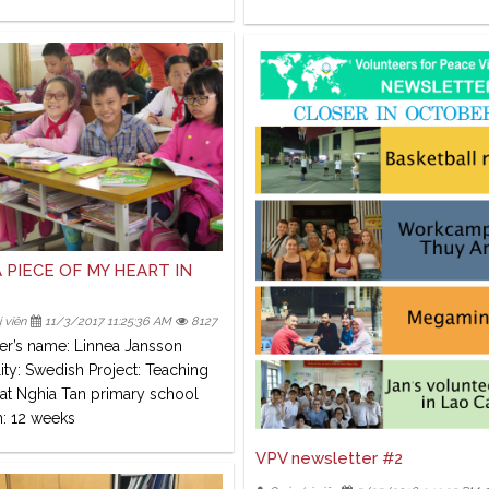
 PIECE OF MY HEART IN
 viên
11/3/2017 11:25:36 AM
8127
er’s name: Linnea Jansson
ity: Swedish Project: Teaching
 at Nghia Tan primary school
n: 12 weeks
VPV newsletter #2