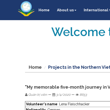
Home
About us
International
Welcome t
Home
Projects in the Northern Vi
"My memorable five-month journey in 
—
—
Quản trị viên
3/4/2020
8653
Volunteer's name
: Lena Fleischhacker
Nationality
: German