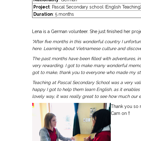
Project
: Pascal Secondary school (English Teachi
Duration
: 5 months
Lena is a German volunteer. She just finished her proj
"After five months in this wonderful country I unfo
here. Learning about Vietnamese culture and discove
The past months have been filled with adventures, in
very rewarding. I got to make many wonderful memories
got to make, thank you to everyone who made my stay
Teaching at Pascal Secondary School was a very valu
happy I got to help them learn English, as it enables
lovely way, it was really great to see how much our eff
Thank you so m
Cam on !!