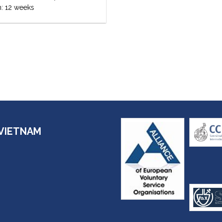
n: 12 weeks
VIETNAM