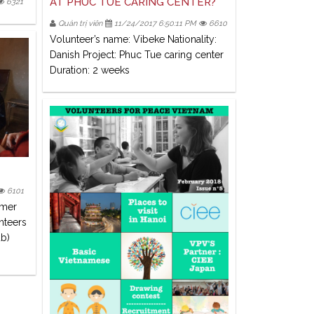
AT PHUC TUE CARING CENTER?
6321
Quản trị viên
11/24/2017 6:50:11 PM
6610
Volunteer’s name: Vibeke Nationality:
Danish Project: Phuc Tue caring center
Duration: 2 weeks
6101
mmer
nteers
ub)