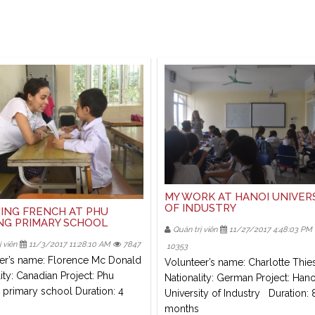
MY WORK AT HANOI UNIVER
OF INDUSTRY
ING FRENCH AT PHU
G PRIMARY SCHOOL
Quản trị viên
11/27/2017 4:48:03 PM
 viên
11/3/2017 11:28:10 AM
7847
10353
er’s name: Florence Mc Donald
Volunteer’s name: Charlotte Thie
ity: Canadian Project: Phu
Nationality: German Project: Hano
primary school Duration: 4
University of Industry Duration: 
months