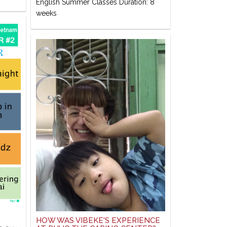
English Summer Classes Duration: 8
weeks
HOW WAS VIBEKE'S EXPERIENCE