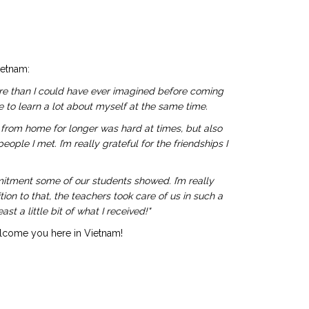
ietnam:
ore than I could have ever imagined before coming
 to learn a lot about myself at the same time.
y from home for longer was hard at times, but also
le I met. I’m really grateful for the friendships I
itment some of our students showed. I’m really
on to that, the teachers took care of us in such a
t a little bit of what I received!"
elcome you here in Vietnam!