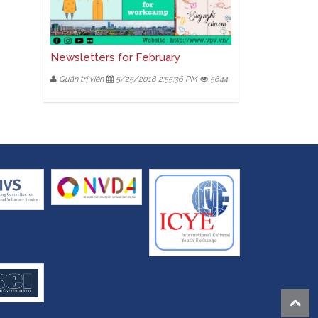
Newsletters for February
Quản trị viên
5/25/2018 2:55:36 PM
5644