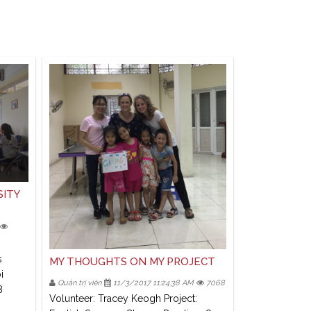
SITY
s
MY THOUGHTS ON MY PROJECT
i
Quản trị viên
11/3/2017 11:24:38 AM
7068
8
Volunteer: Tracey Keogh Project: