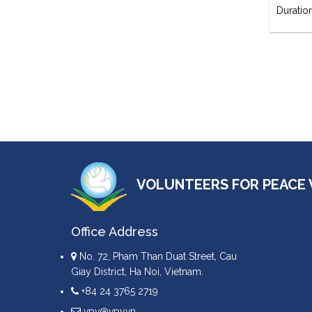
Duratio
VOLUNTEERS FOR PEACE 
Office Address
No. 72, Pham Than Duat Street, Cau
Giay District, Ha Noi, Vietnam.
+84 24 3765 2719
vpv@vpv.vn