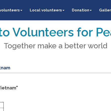
 volunteers
Local volunteers
Donation
Galler
o Volunteers for P
Together make a better world
etnam
Vietnam"