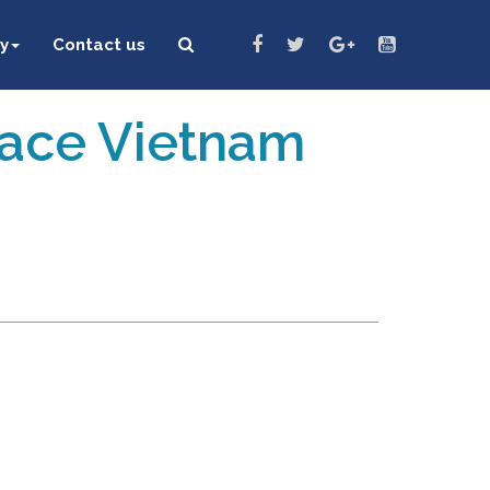
y
Contact us
eace Vietnam