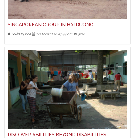
SINGAPOREAN GROUP IN HAI DUONG
Quản trị viên
1/11/2018 10:07:44 AM
5710
DISCOVER ABILITIES BEYOND DISABILITIES