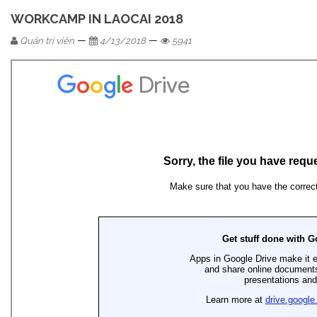
WORKCAMP IN LAOCAI 2018
—
—
Quản trị viên
4/13/2018
5941