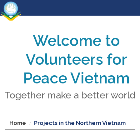
Welcome to
Volunteers for
Peace Vietnam
Together make a better world
Home
Projects in the Northern Vietnam