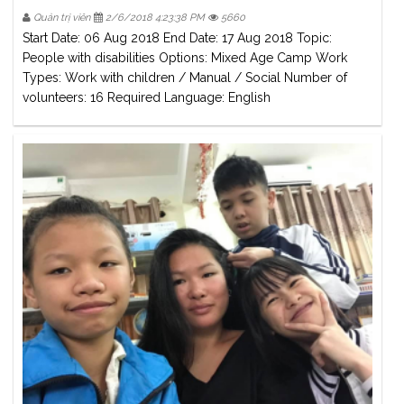
Quản trị viên
2/6/2018 4:23:38 PM
5660
Start Date: 06 Aug 2018 End Date: 17 Aug 2018 Topic:
People with disabilities Options: Mixed Age Camp Work
Types: Work with children / Manual / Social Number of
volunteers: 16 Required Language: English