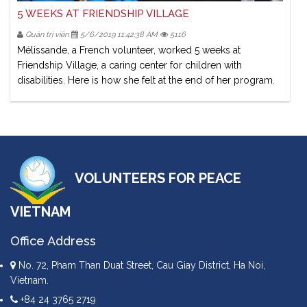
5 WEEKS AT FRIENDSHIP VILLAGE
Quản trị viên
5/6/2019 11:42:38 AM
5116
Mélissande, a French volunteer, worked 5 weeks at
Friendship Village, a caring center for children with
disabilities. Here is how she felt at the end of her program.
VOLUNTEERS FOR PEACE
VIETNAM
Office Address
No. 72, Pham Than Duat Street, Cau Giay District, Ha Noi,
Vietnam.
+84 24 3765 2719