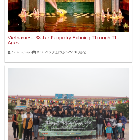
Vietnamese Water Puppetry Echoing Through The
Ages
Quản trị viên
8/21/2017 3:56:36 PM
7509