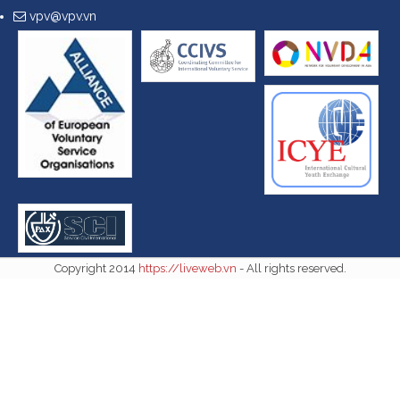
vpv@vpv.vn
Copyright 2014
https://liveweb.vn
- All rights reserved.