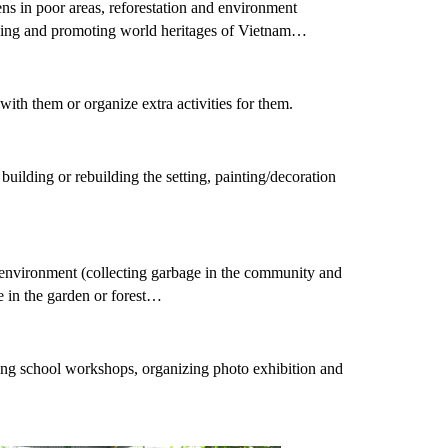
ens in poor areas, reforestation and environment
serving and promoting world heritages of Vietnam…
with them or organize extra activities for them.
uilding or rebuilding the setting, painting/decoration
g environment (collecting garbage in the community and
le in the garden or forest…
ning school workshops, organizing photo exhibition and