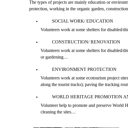
The types of projects are mainly education or environme
protection, working in the organic garden, constructio
SOCIAL WORK/ EDUCATION
Volunteers work at some shelters for disabled/dis
CONSTRUCTION/ RENOVATION
Volunteers work at some shelters for disabled/dis
or gardening…
ENVIRONMENT PROTECTION
Volunteers work at some ecotourism project site
along the tourist tracks); paving the tracking ro
WORLD HERITAGE PROMOTION A
Volunteer help to promote and preserve World He
cleaning the sites…