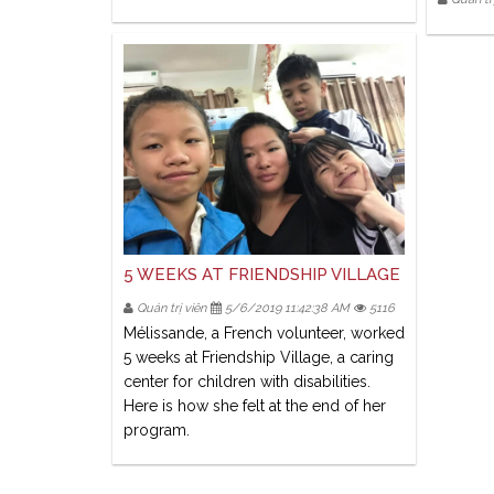
5 WEEKS AT FRIENDSHIP VILLAGE
Quản trị viên
5/6/2019 11:42:38 AM
5116
Mélissande, a French volunteer, worked
5 weeks at Friendship Village, a caring
center for children with disabilities.
Here is how she felt at the end of her
program.