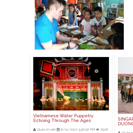
Vietnamese Water Puppetry
SINGA
Echoing Through The Ages
DUON
Quản trị viên
8/21/2017 3:56:36 PM
7508
Quản trị