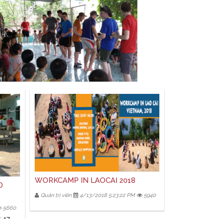
WORKCAMP IN LAOCAI 2018
D
Quản trị viên
4/13/2018 5:23:22 PM
5940
5660