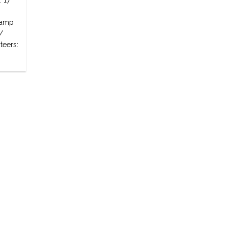
: 17
 Camp
/
teers: