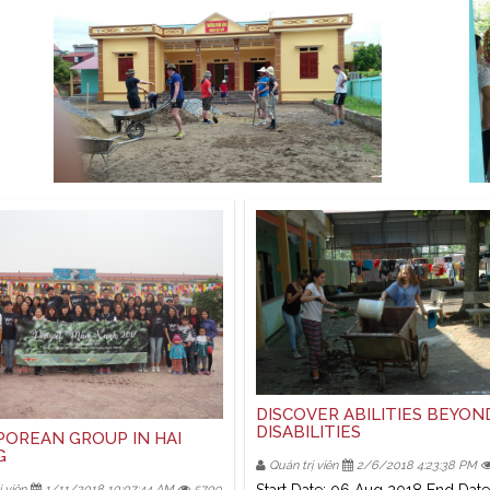
DISCOVER ABILITIES BEYON
DISABILITIES
POREAN GROUP IN HAI
G
Quản trị viên
2/6/2018 4:23:38 PM
 viên
1/11/2018 10:07:44 AM
5709