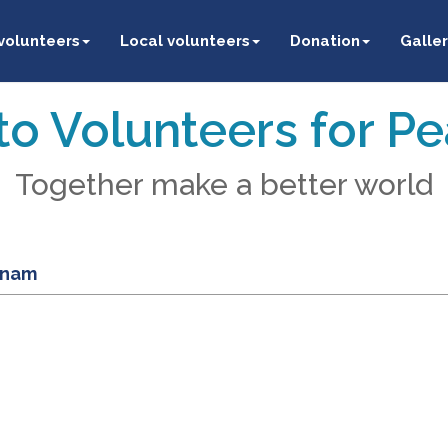
 volunteers
Local volunteers
Donation
Galler
o Volunteers for P
Together make a better world
etnam