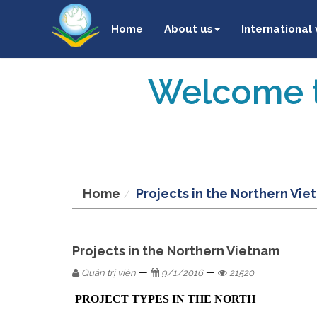
Home
About us
International
Welcome t
Home
Projects in the Northern Vi
Projects in the Northern Vietnam
—
—
Quản trị viên
9/1/2016
21520
PROJECT TYPES IN THE NORTH