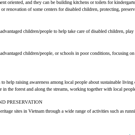
nt oriented, and they can be building kitchens or toilets for kindergart
n or renovation of some centers for disabled children, protecting, pre
advantaged children/people to help take care of disabled children, play 
advantaged children/people, or schools in poor conditions, focusing on b
s to help raising awareness among local people about sustainable livin
ute in the forest and along the streams, working together with local peop
ND PRESERVATION
ritage sites in Vietnam through a wide range of activities such as run