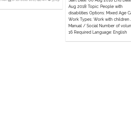
Start Date: 06 Aug 2018 End Date
Aug 2018 Topic: People with
disabilities Options: Mixed Age
Work Types: Work with children 
Manual / Social Number of volun
16 Required Language: English