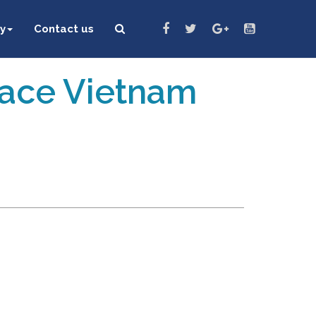
y
Contact us
eace Vietnam