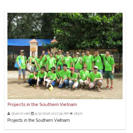
Projects in the Southern Vietnam
Quản trị viên
9/9/2016 10:17:39 AM
18371
Projects in the Southern Vietnam