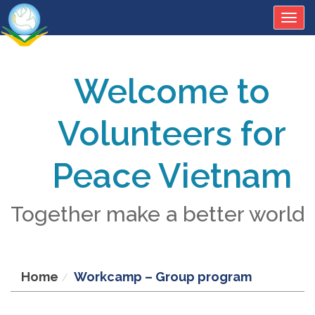
Togg
navig
Welcome to
Volunteers for
Peace Vietnam
Together make a better world
Home
Workcamp – Group program