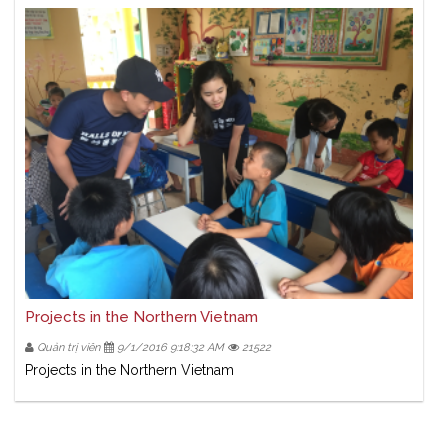
Projects in the Northern Vietnam
Quản trị viên
9/1/2016 9:18:32 AM
21522
Projects in the Northern Vietnam