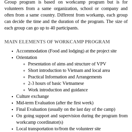
Group program is based on workcamp program but is for
volunteers from a same organization, school or company and
often from a same country. Different from workamp, each group
can decide the time and the duration of the program. The size of
each group can go up to 40 participants.
MAIN ELEMENTS OF WORKCAMP PROGRAM
Accommodation (Food and lodging) at the project site
Orientation
Presentation of aims and structure of VPV
Short introduction to Vietnam and local area
Practical Information and Arrangements
2-3 hours of basic Vietnamese
Work introduction and guidance
Culture exchange
Mid-term Evaluation (after the first week)
Final Evaluation (usually on the last day of the camp)
On going support and supervision during the program from
workcamp coordinator(s)
Local transportation to/from the volunteer site