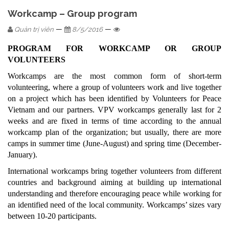
Workcamp – Group program
—
—
Quản trị viên
8/5/2016
PROGRAM FOR WORKCAMP OR GROUP
VOLUNTEERS
Workcamps are the most common form of short-term
volunteering, where a group of volunteers work and live together
on a project which has been identified by Volunteers for Peace
Vietnam and our partners. VPV workcamps generally last for 2
weeks and are fixed in terms of time according to the annual
workcamp plan of the organization; but usually, there are more
camps in summer time (June-August) and spring time (December-
January).
International workcamps bring together volunteers from different
countries and background aiming at building up international
understanding and therefore encouraging peace while working for
an identified need of the local community. Workcamps’ sizes vary
between 10-20 participants.