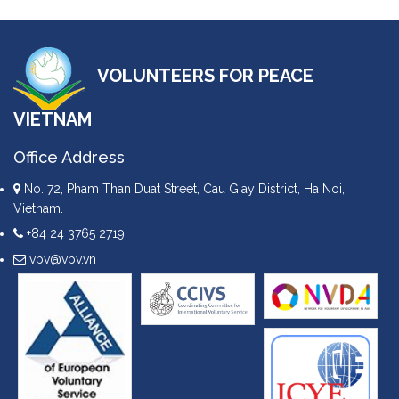
VOLUNTEERS FOR PEACE
VIETNAM
Office Address
No. 72, Pham Than Duat Street, Cau Giay District, Ha Noi,
Vietnam.
+84 24 3765 2719
vpv@vpv.vn