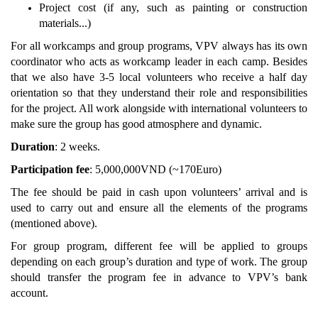
Project cost (if any, such as painting or construction
materials...)
For all workcamps and group programs, VPV always has its own
coordinator who acts as workcamp leader in each camp. Besides
that we also have 3-5 local volunteers who receive a half day
orientation so that they understand their role and responsibilities
for the project. All work alongside with international volunteers to
make sure the group has good atmosphere and dynamic.
Duration
: 2 weeks.
Participation fee
: 5,000,000VND (~170Euro)
The fee should be paid in cash upon volunteers’ arrival and is
used to carry out and ensure all the elements of the programs
(mentioned above).
For group program, different fee will be applied to groups
depending on each group’s duration and type of work. The group
should transfer the program fee in advance to VPV’s bank
account.