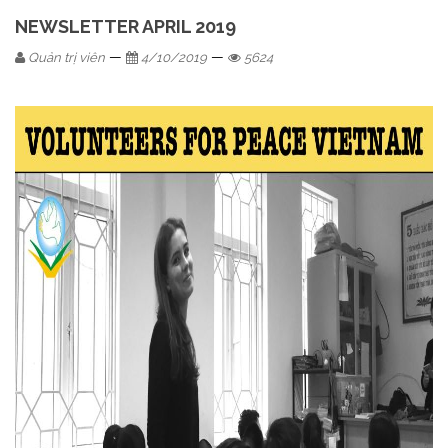
NEWSLETTER APRIL 2019
—
—
Quản trị viên
4/10/2019
5624