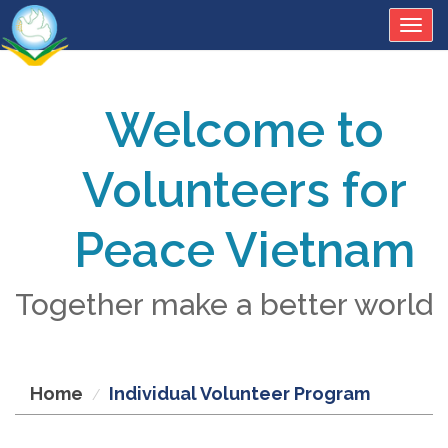
Togg
navig
Welcome to
Volunteers for
Peace Vietnam
Together make a better world
Home
Individual Volunteer Program