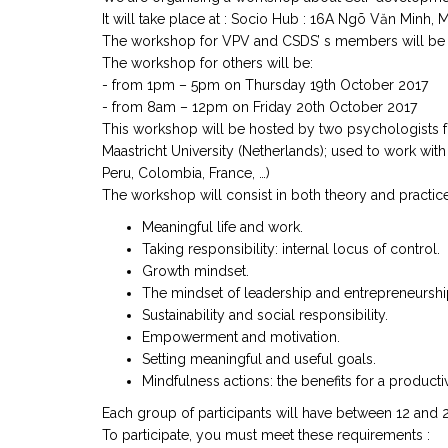
It will take place at : Socio Hub : 16A Ngõ Văn Minh, M
The workshop for VPV and CSDS’ s members will be
The workshop for others will be:
- from 1pm – 5pm on Thursday 19th October 2017
- from 8am – 12pm on Friday 20th October 2017
This workshop will be hosted by two psychologists f
Maastricht University (Netherlands); used to work wi
Peru, Colombia, France, …)
The workshop will consist in both theory and practice 
Meaningful life and work.
Taking responsibility: internal locus of control.
Growth mindset.
The mindset of leadership and entrepreneurshi
Sustainability and social responsibility.
Empowerment and motivation.
Setting meaningful and useful goals.
Mindfulness actions: the benefits for a productiv
Each group of participants will have between 12 and 
To participate, you must meet these requirements :