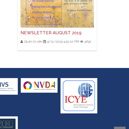
NEWSLETTER AUGUST 2019
Quản trị viên
9/11/2019 4:52:10 PM
4691