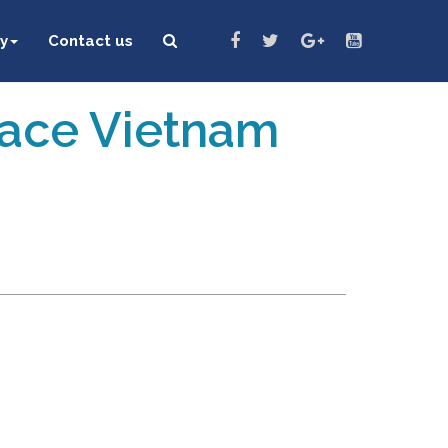
y
Contact us
eace Vietnam