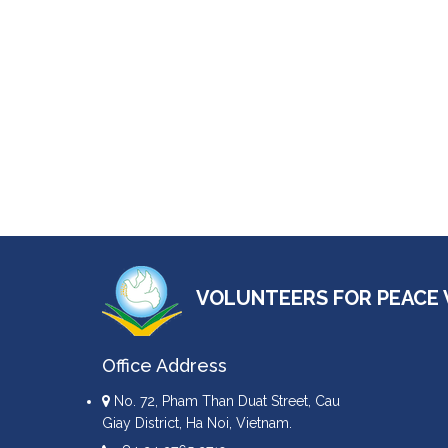
VOLUNTEERS FOR PEACE 
Office Address
No. 72, Pham Than Duat Street, Cau
Giay District, Ha Noi, Vietnam.