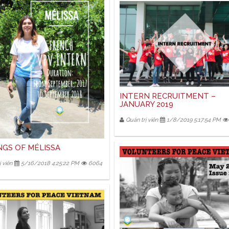
INTERN RECRUITMENT –
JANUARY 2019
Quản trị viên
1/8/2019 5:17:54 PM
NGS OF MÉLISSA
 viên
5/16/2018 4:25:22 PM
6064