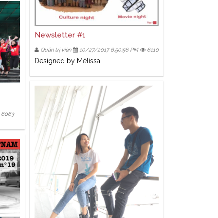
Newsletter #1
Quản trị viên
10/27/2017 6:50:56 PM
6110
Designed by Mélissa
6063