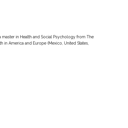
a master in Health and Social Psychology from The
th in America and Europe (Mexico, United States,