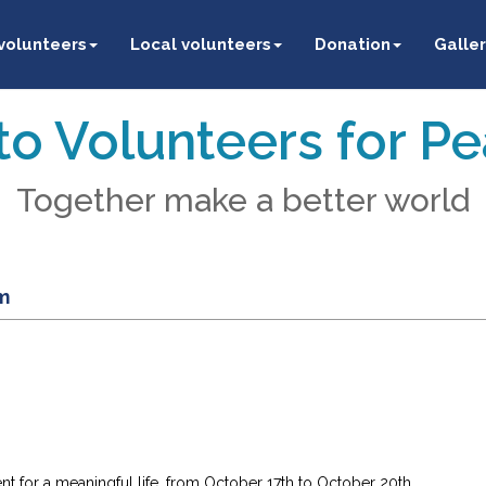
 volunteers
Local volunteers
Donation
Galler
o Volunteers for P
Together make a better world
m
 for a meaningful life, from October 17th to October 20th.