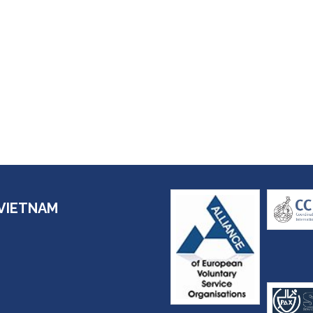
VIETNAM