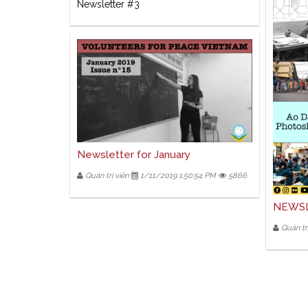
Newsletter #3
Newsletter for January
Quản trị viên
1/11/2019 1:50:54 PM
5866
NEWSL
Quản trị