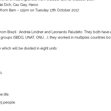
ai Dich, Cau Giay, Hanoi.
 from 8am – 12pm on Tuesday 17th October 2017.
rom Brazil : Andréa Lindner and Leonardo Paludeto. They both have 
th groups (SBDG, UNAT, ONU, …); they worked in multiples countries bo
which will be divided in eight units :
p.
e life.
25 people.