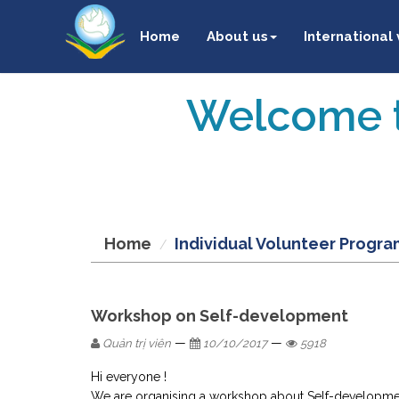
Home
About us
International
Welcome t
Home
Individual Volunteer Progra
Workshop on Self-development
—
—
Quản trị viên
10/10/2017
5918
Hi everyone !
We are organising a workshop about Self-development