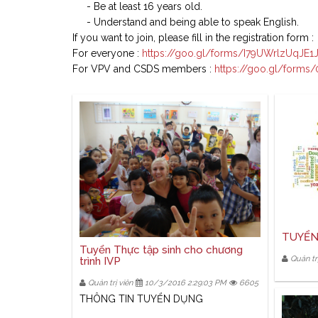
- Be at least 16 years old.
- Understand and being able to speak English.
If you want to join, please fill in the registration form :
For everyone :
https://goo.gl/forms/I79UWrlzUqJE1
For VPV and CSDS members :
https://goo.gl/forms
TUYỂN
Tuyển Thực tập sinh cho chương
Quản trị
trình IVP
Quản trị viên
10/3/2016 2:29:03 PM
6605
THÔNG TIN TUYỂN DỤNG