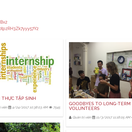
JBx2
/0tpzRH3Zk7yyy57Y2
 THỰC TẬP SINH
GOODBYES TO LONG-TERM
 viên
4/24/2017 10:38:03 AM
7545
VOLUNTEERS
Quản trị viên
11/3/2017 11:18:05 AM