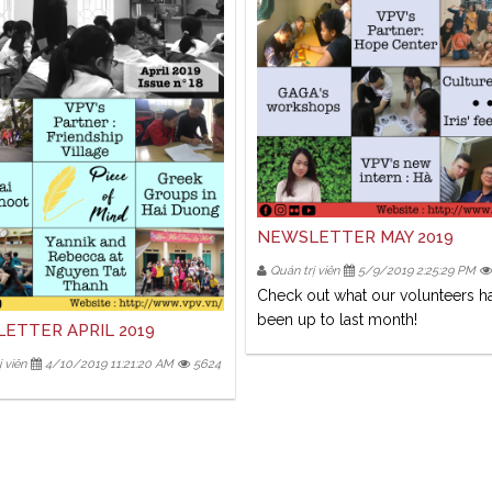
NEWSLETTER MAY 2019
Quản trị viên
5/9/2019 2:25:29 PM
Check out what our volunteers h
been up to last month!
ETTER APRIL 2019
 viên
4/10/2019 11:21:20 AM
5624