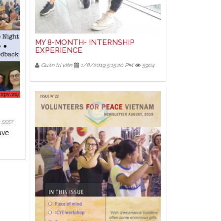
MY 8-MONTH- INTERNSHIP
EXPERIENCE
Quản trị viên
1/8/2019 5:15:20 PM
5904
5552
ave