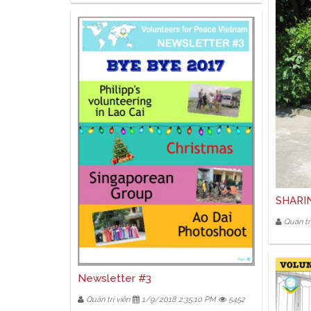
SHARI
Quản trị
Newsletter #3
Quản trị viên
1/9/2018 2:35:10 PM
5452