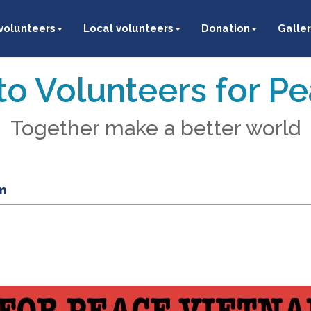
 volunteers
Local volunteers
Donation
Galler
o Volunteers for P
Together make a better world
m