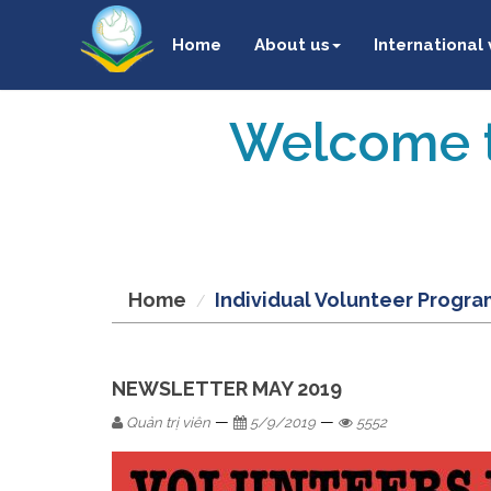
Home
About us
International
Welcome t
Home
Individual Volunteer Progra
NEWSLETTER MAY 2019
—
—
Quản trị viên
5/9/2019
5552