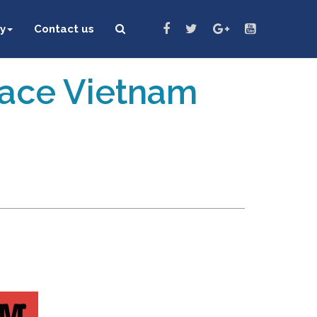
y
Contact us
eace Vietnam