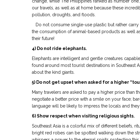
change, while The Philippines ranked as number one, 
our travels, as well as at home because these incredi
pollution, droughts, and floods.
Do not consume single-use plastic but rather carry a 
the consumption of animal-based products as well as
their future!
4) Do not ride elephants.
Elephants are intelligent and gentle creatures capabl
found around most tourist destinations in Southeast A
about the kind giants.
5) Do not get upset when asked for a higher “tour
Many travelers are asked to pay a higher price than th
negotiate a better price with a smile on your face; b
language will be likely to impress the locals and they
6) Show respect when visiting religious sights.
Southeast Asia is a colorful mix of different beliefs,
bright red robes can be spotted walking down the stre
whispers a prayer to the eternal spirits protecting this