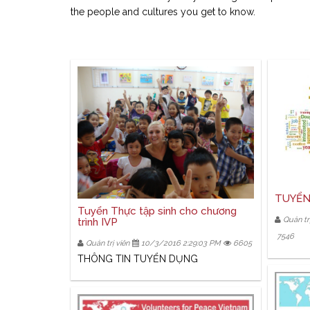
the people and cultures you get to know.
TUYỂN
Tuyển Thực tập sinh cho chương
Quản trị
trình IVP
7546
Quản trị viên
10/3/2016 2:29:03 PM
6605
THÔNG TIN TUYỂN DỤNG