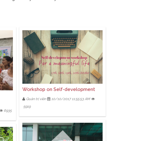
Workshop on Self-development
Quản trị viên
10/10/2017 11:55:53 AM
5919
6935