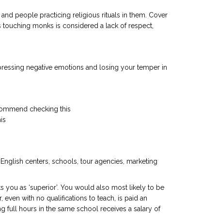
nd people practicing religious rituals in them. Cover
 touching monks is considered a lack of respect,
xpressing negative emotions and losing your temper in
 recommend checking this
his
f English centers, schools, tour agencies, marketing
 you as ‘superior’. You would also most likely to be
even with no qualifications to teach, is paid an
 full hours in the same school receives a salary of