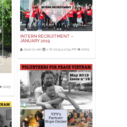
INTERN RECRUITMENT –
JANUARY 2019
Quản trị viên
1/8/2019 5:17:54 PM
6063
6065