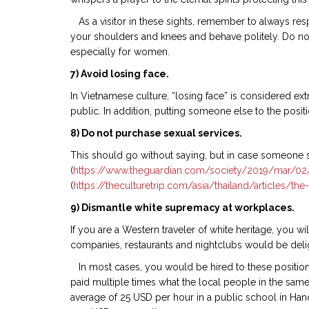
As a visitor in these sights, remember to always res
your shoulders and knees and behave politely. Do not
especially for women.
7) Avoid losing face.
In Vietnamese culture, “losing face” is considered e
public. In addition, putting someone else to the posit
8) Do not purchase sexual services.
This should go without saying, but in case someone sti
(
https://www.theguardian.com/society/2019/mar/02/ch
(
https://theculturetrip.com/asia/thailand/articles/the-
9) Dismantle white supremacy at workplaces.
If you are a Western traveler of white heritage, you w
companies, restaurants and nightclubs would be deligh
In most cases, you would be hired to these positions
paid multiple times what the local people in the same 
average of 25 USD per hour in a public school in Han