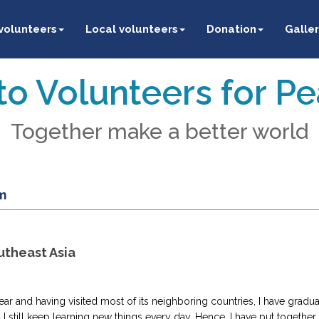
 volunteers
Local volunteers
Donation
Galler
o Volunteers for P
Together make a better world
m
utheast Asia
year and having visited most of its neighboring countries, I have gradu
 I still keep learning new things every day. Hence, I have put together