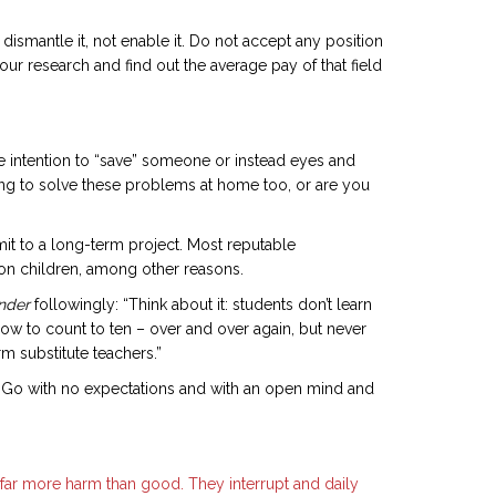
ismantle it, not enable it. Do not accept any position
our research and find out the average pay of that field
he intention to “save” someone or instead eyes and
ing to solve these problems at home too, or are you
mit to a long-term project. Most reputable
s on children, among other reasons.
onder
followingly: “Think about it: students don’t learn
how to count to ten – over and over again, but never
m substitute teachers.”
et. Go with no expectations and with an open mind and
 far more harm than good. They interrupt and daily