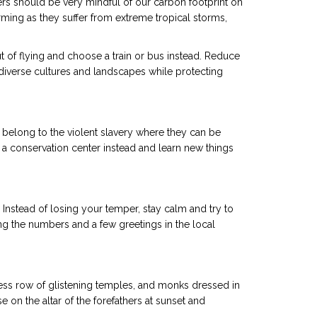
ers should be very mindful of our carbon footprint on
rming as they suffer from extreme tropical storms,
t of flying and choose a train or bus instead. Reduce
iverse cultures and landscapes while protecting
 belong to the violent slavery where they can be
t a conservation center instead and learn new things
 Instead of losing your temper, stay calm and try to
ing the numbers and a few greetings in the local
ndless row of glistening temples, and monks dressed in
 on the altar of the forefathers at sunset and