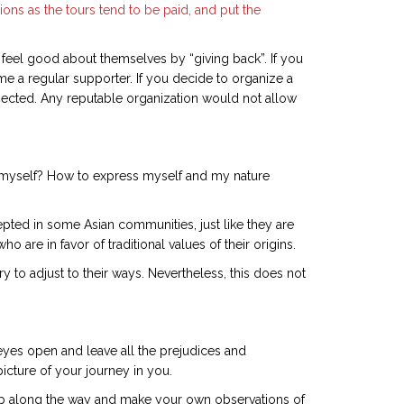
tions as the tours tend to be paid, and put the
 feel good about themselves by “giving back”. If you
me a regular supporter. If you decide to organize a
spected. Any reputable organization would not allow
to myself? How to express myself and my nature
epted in some Asian communities, just like they are
are in favor of traditional values of their origins.
 to adjust to their ways. Nevertheless, this does not
 eyes open and leave all the prejudices and
picture of your journey in you.
ap along the way and make your own observations of