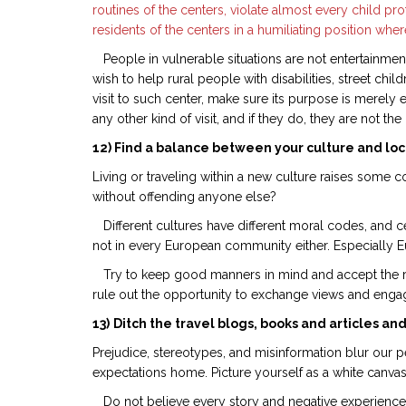
routines of the centers, violate almost every child prot
residents of the centers in a humiliating position where
People in vulnerable situations are not entertainmen
wish to help rural people with disabilities, street c
visit to such center, make sure its purpose is merely
any other kind of visit, and if they do, they are not t
12) Find a balance between your culture and loca
Living or traveling within a new culture raises some
without offending anyone else?
Different cultures have different moral codes, and ce
not in every European community either. Especially Eu
Try to keep good manners in mind and accept the reali
rule out the opportunity to exchange views and engage
13)
Ditch the travel blogs, books and articles and
Prejudice, stereotypes, and misinformation blur our p
expectations home. Picture yourself as a white canvas,
Do not believe every story and negative experience