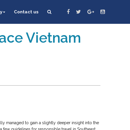
y
Contact us
eace Vietnam
ally managed to gain a slightly deeper insight into the
 a few guidelines for responsible travel in Southeast