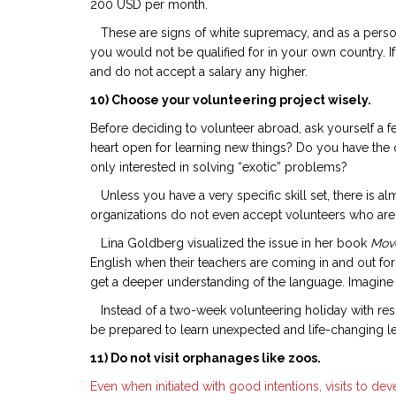
200 USD per month.
These are signs of white supremacy, and as a person b
you would not be qualified for in your own country. If
and do not accept a salary any higher.
10) Choose your volunteering project wisely.
Before deciding to volunteer abroad, ask yourself a f
heart open for learning new things? Do you have the 
only interested in solving “exotic” problems?
Unless you have a very specific skill set, there is a
organizations do not even accept volunteers who are n
Lina Goldberg visualized the issue in her book
Move
English when their teachers are coming in and out for
get a deeper understanding of the language. Imagine 
Instead of a two-week volunteering holiday with rescu
be prepared to learn unexpected and life-changing le
11) Do not visit orphanages like zoos.
Even when initiated with good intentions, visits to 