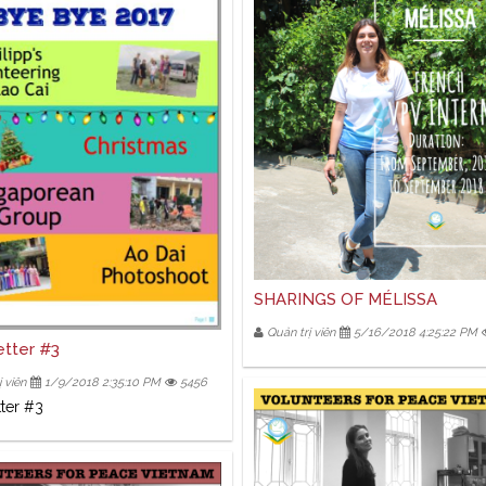
SHARINGS OF MÉLISSA
Quản trị viên
5/16/2018 4:25:22 PM
tter #3
 viên
1/9/2018 2:35:10 PM
5456
ter #3