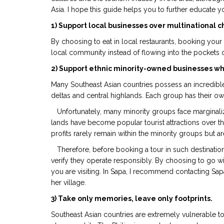
Asia. I hope this guide helps you to further educate yo
1) Support local businesses over multinational c
By choosing to eat in local restaurants, booking your
local community instead of flowing into the pockets 
2) Support ethnic minority-owned businesses whe
Many Southeast Asian countries possess an incredible cu
deltas and central highlands. Each group has their ow
Unfortunately, many minority groups face marginaliza
lands have become popular tourist attractions over th
profits rarely remain within the minority groups but a
Therefore, before booking a tour in such destination
verify they operate responsibly. By choosing to go w
you are visiting. In Sapa, I recommend contacting Sapa
her village.
3) Take only memories, leave only footprints.
Southeast Asian countries are extremely vulnerable to