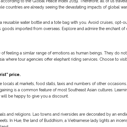
according to the Global Peace Index 2019. Therefore, all of us travel
ble countries are already seeing the devastating impacts of global wa
reusable water bottle and a tote bag with you. Avoid cruises, opt-ou
 goods imported from overseas. Explore and admire the enchant of d
e of feeling a similar range of emotions as human beings. They do not
sia where tour agencies offer elephant riding services. Choose to visi
ist” price.
e locals at markets, food stalls, taxis and numbers of other occasions.
argaining is a common feature of most Southeast Asian cultures. Learn
 will be happy to give you a discount.
 rituals and religions. Lao towns and riversides are decorated by an e
ets. In Hue, the land of Buddhism, a Vietnamese lady lights an incense
 land.