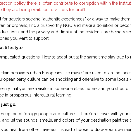
ection policy there is, often contribute to corruption within the institu
 they are being exhibited to visitors for profit.
t for travelers seeking “authentic experiences” or a way to make them
hildren or orphans, find a trustworthy NGO and make a donation or beco
 educational and the privacy and dignity of the residents are being re
he ones you want to support.
l lifestyle
 complicated questions: How to adapt but at the same time stay true 
rtain behaviors urban Europeans like myself are used to, are not acc
ropean party culture can be shocking and offensive to some locals who 
ty that you are a visitor in someone else’s home, and you should try
 in prosperous intercultural learning.
 just go.
erception of foreign people and cultures. Therefore, travel with your
 and let the sounds, smells, and colors of your destination paint the 
 you hear from other travelers. Instead, choose to draw your own m