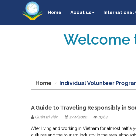
Home
About us
International
Welcome t
Home
Individual Volunteer Progra
A Guide to Traveling Responsibly in So
—
—
Quản trị viên
2/4/2020
9764
After living and working in Vietnam for almost half a 
cultures and the tourism industry in the area, although