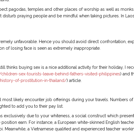
pect pagodas, temples and other places of worship as well as monks a
 disturb praying people and be mindful when taking pictures. In Laos
xtremely unfavorable. Hence you should avoid direct confrontation, e
ion of losing face is seen as extremely inappropriate.
ll thinks buying sex is a nice additional activity for their holiday, I
ildren-sex-tourists-leave-behind-fathers-visited-philippines
) and t
history-of-prostitution-in-thailand/
) article.
ill most likely encounter job offerings during your travels. Numbers o
ted to add you to their pay list.
 exclusively due to your whiteness, a social construct which presents
position earn. For instance, a European white-skinned English teacher, 
oi. Meanwhile, a Vietnamese qualified and experienced teacher working