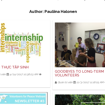
Author: Pauliina Halonen
 THỰC TẬP SINH
GOODBYES TO LONG-TERM
 viên
4/24/2017 10:38:03 AM
VOLUNTEERS
Quản trị viên
11/3/2017 11:18:05 AM