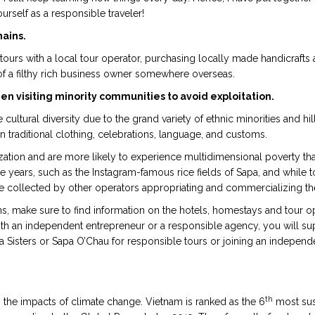
urself as a responsible traveler!
hains.
 tours with a local tour operator, purchasing locally made handicrafts
of a filthy rich business owner somewhere overseas.
n visiting minority communities to avoid exploitation.
ltural diversity due to the grand variety of ethnic minorities and hill 
n traditional clothing, celebrations, language, and customs.
tion and are more likely to experience multidimensional poverty tha
e years, such as the Instagram-famous rice fields of Sapa, and while t
re collected by other operators appropriating and commercializing the 
s, make sure to find information on the hotels, homestays and tour o
ith an independent entrepreneur or a responsible agency, you will su
 Sisters or Sapa O’Chau for responsible tours or joining an independent
th
 the impacts of climate change. Vietnam is ranked as the 6
most sus