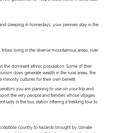
 and sleeping in homestays, your pennies stay in the
tribes living in the diverse mountainous areas, river
n the dominant ethnic population. Some of their
ourism does generate wealth in the rural areas, the
minority cultures for their own benefit.
perators you are planning to use on your trip and
pport the very people and families whose villages
 lady in the bus station offering a trekking tour to
ceptible country to hazards brought by climate