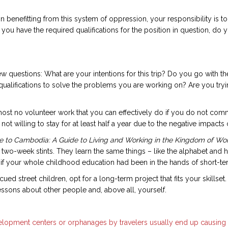
enefitting from this system of oppression, your responsibility is to d
 you have the required qualifications for the position in question, do y
ew questions: What are your intentions for this trip? Do you go with t
qualifications to solve the problems you are working on? Are you try
lmost no volunteer work that you can effectively do if you do not com
ot willing to stay for at least half a year due to the negative impact
 to Cambodia: A Guide to Living and Working in the Kingdom of W
 two-week stints. They learn the same things – like the alphabet and 
if your whole childhood education had been in the hands of short-ter
ed street children, opt for a long-term project that fits your skills
ssons about other people and, above all, yourself.
development centers or orphanages by travelers usually end up causing