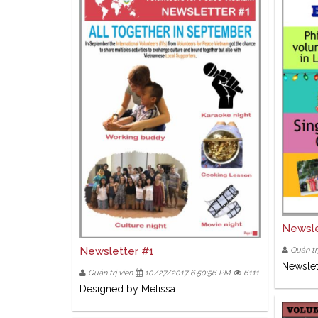
Newsle
Newsletter #1
Quản trị
Newslet
Quản trị viên
10/27/2017 6:50:56 PM
6111
Designed by Mélissa