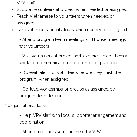
VPV staff
Support volunteers at project when needed or assigned
Teach Vietnamese to volunteers when needed or
assigned
Take volunteers on city tours when needed or assigned
- Attend program team meetings and house meetings
with volunteers
- Visit volunteers at project and take pictures of them at
work for communication and promotion purpose
- Do evaluation for volunteers before they finish their
program, when assigned
- Co-lead workcamps or groups as assigned by
program team leader
* Organizational tasks
- Help VPV staff with local supporter arrangement and
coordination
- Attend meetings/seminars held by VPV