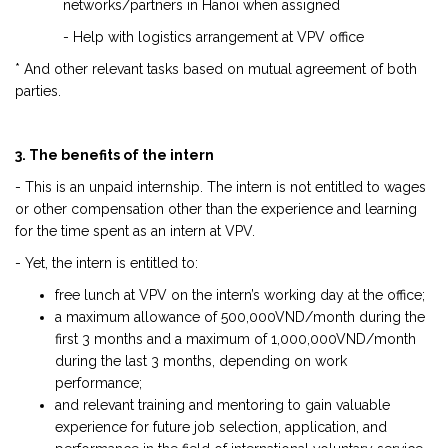
networks/partners in Hanoi when assigned
- Help with logistics arrangement at VPV office
* And other relevant tasks based on mutual agreement of both
parties.
3. The benefits of the intern
- This is an unpaid internship. The intern is not entitled to wages
or other compensation other than the experience and learning
for the time spent as an intern at VPV.
- Yet, the intern is entitled to:
free lunch at VPV on the intern’s working day at the office;
a maximum allowance of 500,000VND/month during the
first 3 months and a maximum of 1,000,000VND/month
during the last 3 months, depending on work
performance;
and relevant training and mentoring to gain valuable
experience for future job selection, application, and