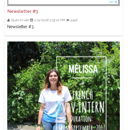
Newsletter #3
Quản trị viên
1/9/2018 2:35:10 PM
5456
Newsletter #3