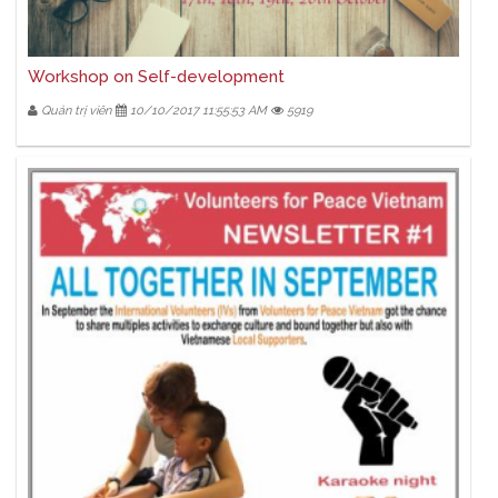
Workshop on Self-development
Quản trị viên
10/10/2017 11:55:53 AM
5919