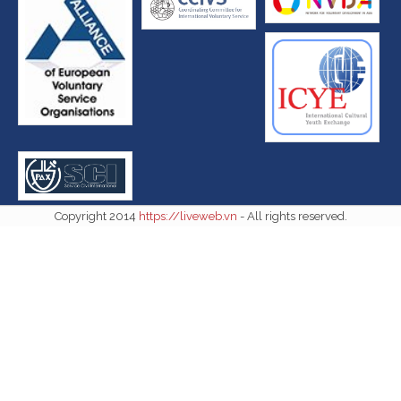
Copyright 2014
https://liveweb.vn
- All rights reserved.