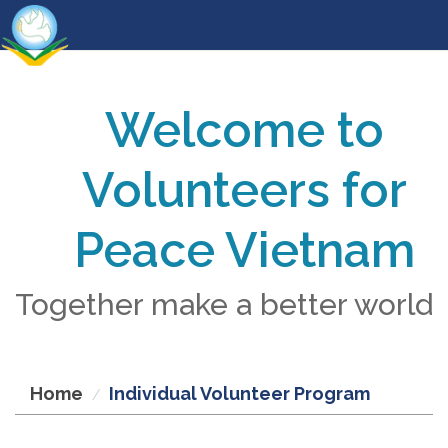
Welcome to
Volunteers for
Peace Vietnam
Together make a better world
Home
Individual Volunteer Program