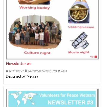
Newsletter #1
Quản trị viên
10/27/2017 6:50:56 PM
6113
Designed by Mélissa