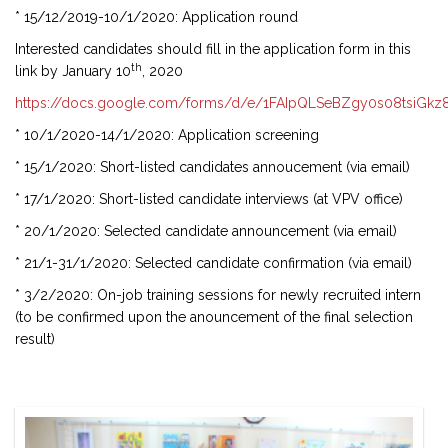
* 15/12/2019-10/1/2020: Application round
Interested candidates should fill in the application form in this
th
link by January 10
, 2020
https://docs.google.com/forms/d/e/1FAIpQLSeBZgy0s08tsiGk
* 10/1/2020-14/1/2020: Application screening
* 15/1/2020: Short-listed candidates annoucement (via email)
* 17/1/2020: Short-listed candidate interviews (at VPV office)
* 20/1/2020: Selected candidate announcement (via email)
* 21/1-31/1/2020: Selected candidate confirmation (via email)
* 3/2/2020: On-job training sessions for newly recruited intern
(to be confirmed upon the anouncement of the final selection
result)