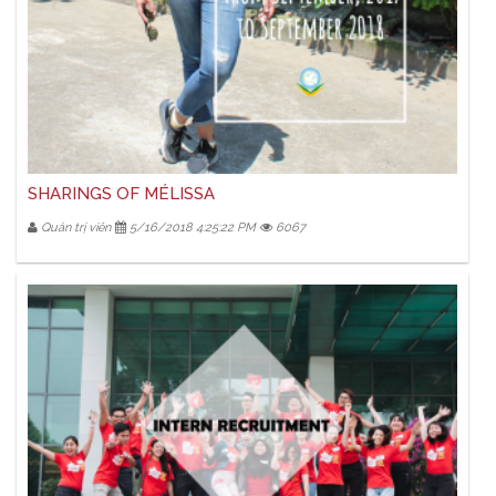
SHARINGS OF MÉLISSA
Quản trị viên
5/16/2018 4:25:22 PM
6067