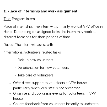
2. Place of internship and work assignment
Title:
Program intern
Place of internship:
The intern will primarily work at VPV office in
Hanoi. Depending on assigned tasks, the intern may work at
different locations for short periods of time.
Duties
: The intern will assist with:
*International volunteers related tasks
- Pick up new volunteers
- Do orientation for new volunteers
- Take care of volunteers
Offer direct support to volunteers at VPV house,
particularly when VPV staff is not presented
Organise and coordinate events for volunteers in VPV
house
Collect feedback from volunteers instantly to update to