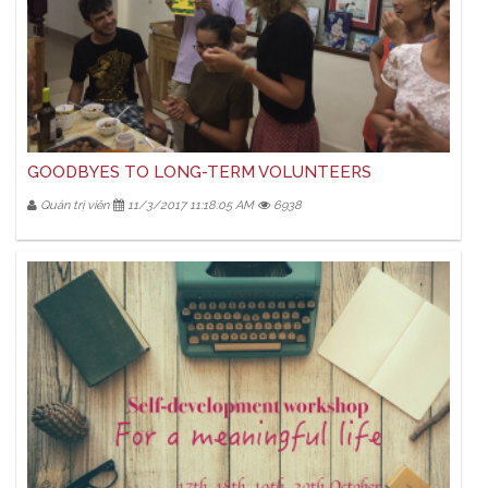
GOODBYES TO LONG-TERM VOLUNTEERS
Quản trị viên
11/3/2017 11:18:05 AM
6938