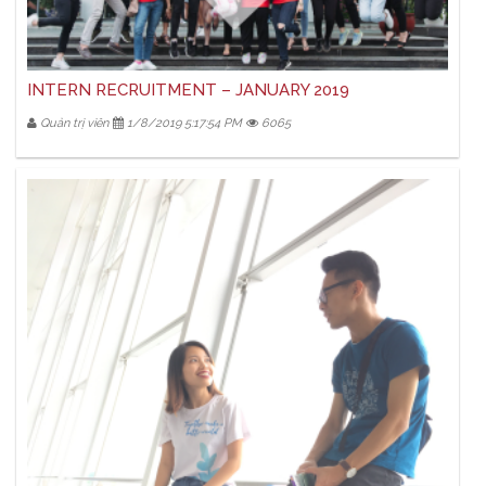
INTERN RECRUITMENT – JANUARY 2019
Quản trị viên
1/8/2019 5:17:54 PM
6065