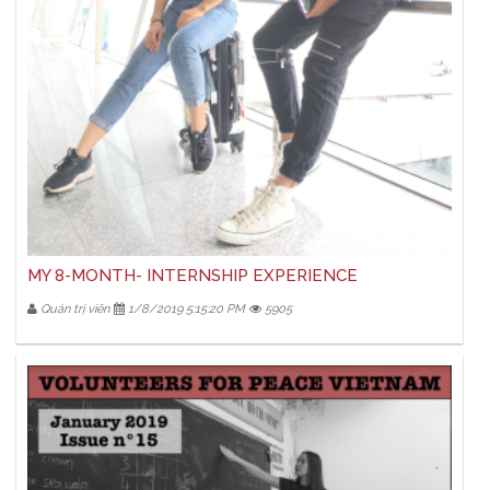
MY 8-MONTH- INTERNSHIP EXPERIENCE
Quản trị viên
1/8/2019 5:15:20 PM
5905