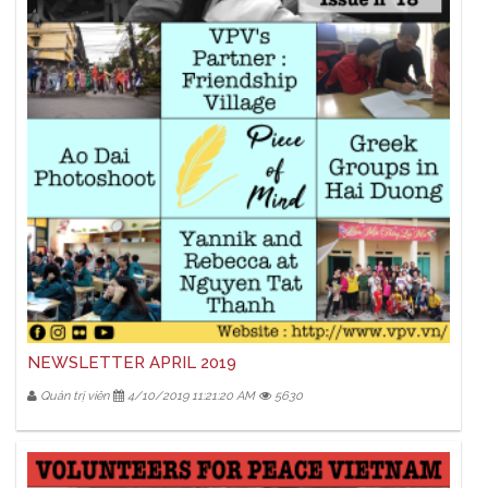
NEWSLETTER APRIL 2019
Quản trị viên
4/10/2019 11:21:20 AM
5630