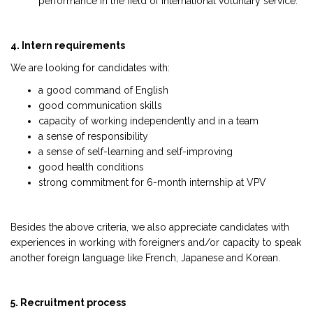
performance in the field of international voluntary service.
4. Intern requirements
We are looking for candidates with:
a good command of English
good communication skills
capacity of working independently and in a team
a sense of responsibility
a sense of self-learning and self-improving
good health conditions
strong commitment for 6-month internship at VPV
Besides the above criteria, we also appreciate candidates with
experiences in working with foreigners and/or capacity to speak
another foreign language like French, Japanese and Korean.
5. Recruitment process