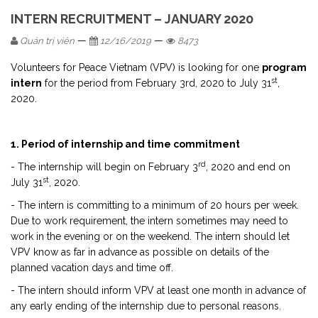
INTERN RECRUITMENT – JANUARY 2020
—
—
Quản trị viên
12/16/2019
8473
Volunteers for Peace Vietnam (VPV) is looking for one
program
st
intern
for the period from February 3rd, 2020 to July 31
,
2020.
1. Period of internship and time commitment
rd
- The internship will begin on February 3
, 2020 and end on
st
July 31
, 2020.
- The intern is committing to a minimum of 20 hours per week.
Due to work requirement, the intern sometimes may need to
work in the evening or on the weekend. The intern should let
VPV know as far in advance as possible on details of the
planned vacation days and time off.
- The intern should inform VPV at least one month in advance of
any early ending of the internship due to personal reasons.