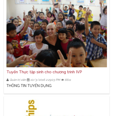
Tuyển Thực tập sinh cho chương trình IVP
Quản trị viên
10/3/2016 2:29:03 PM
6611
THÔNG TIN TUYỂN DỤNG