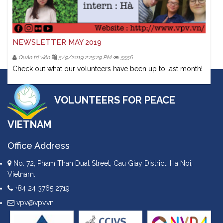
NEWSLETTER MAY 2019
Quản trị viên
5/9/2019 2:25:29 PM
5556
Check out what our volunteers have been up to last month!
VOLUNTEERS FOR PEACE
VIETNAM
Office Address
No. 72, Pham Than Duat Street, Cau Giay District, Ha Noi,
Vietnam.
+84 24 3765 2719
vpv@vpv.vn