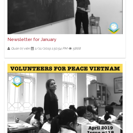
Newsletter for January
Quản trị viên
1/11/2019 1:50:54 PM
5868