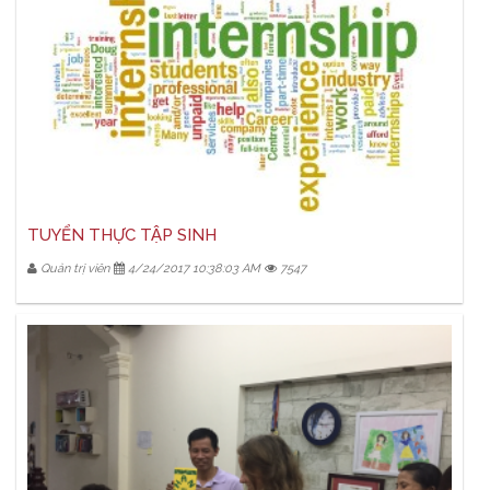
TUYỂN THỰC TẬP SINH
Quản trị viên
4/24/2017 10:38:03 AM
7547